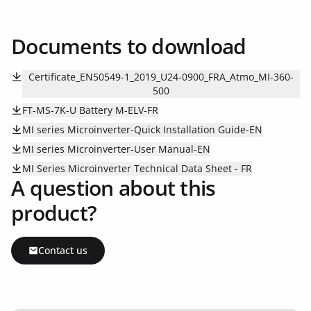
Documents to download
Certificate_EN50549-1_2019_U24-0900_FRA_Atmo_MI-360-
500
FT-MS-7K-U Battery M-ELV-FR
MI series Microinverter-Quick Installation Guide-EN
MI series Microinverter-User Manual-EN
MI Series Microinverter Technical Data Sheet - FR
A question about this
product?
Contact us