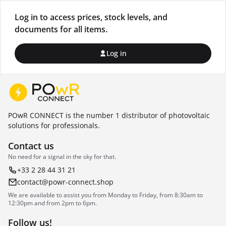
Log in to access prices, stock levels, and
documents for all items.
Log in
POwR CONNECT is the number 1 distributor of photovoltaic
solutions for professionals.
Contact us
No need for a signal in the sky for that.
+33 2 28 44 31 21
contact@powr-connect.shop
We are available to assist you from Monday to Friday, from 8:30am to
12:30pm and from 2pm to 6pm.
Follow us!