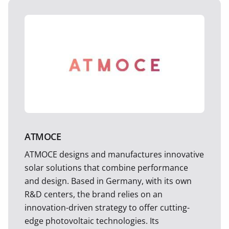
ATMOCE
ATMOCE designs and manufactures innovative
solar solutions that combine performance
and design. Based in Germany, with its own
R&D centers, the brand relies on an
innovation-driven strategy to offer cutting-
edge photovoltaic technologies. Its