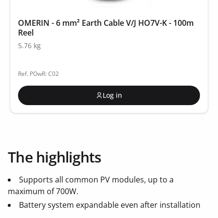
OMERIN - 6 mm² Earth Cable V/J HO7V-K - 100m
Reel
5.76 kg
Ref. POwR: C02
Log in
The highlights
Supports all common PV modules, up to a
maximum of 700W.
Battery system expandable even after installation