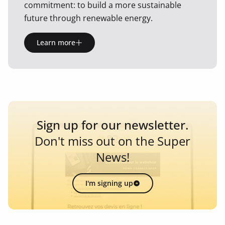
commitment: to build a more sustainable
future through renewable energy.
Learn more
Sign up for our newsletter.
Don't miss out on the Super
News!
I'm signing up