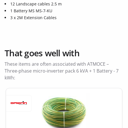
12 Landscape cables 2.5 m
1 Battery MS MS-7-KU
3 x 2M Extension Cables
That goes well with
These items are often associated with ATMOCE –
Three-phase micro-inverter pack 6 kVA + 1 Battery - 7
kWh: