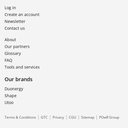
Log in
Create an account
Newsletter
Contact us
About
Our partners
Glossary
FAQ
Tools and services
Our brands
Duonergy
Shape
Utoo
Terms & Conditions
GTC
Privacy
CGU
Sitemap
POwR Group