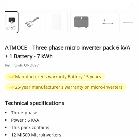
Miniature 1
Miniature 2
Miniature 3
Miniature 4
Miniature 5
Min
ATMOCE – Three-phase micro-inverter pack 6 kVA
+ 1 Battery - 7 kWh
Ref. POwR: OND0971
Manufacturer's warranty Battery 15 years
25-year manufacturer's warranty on micro-inverters
Technical specifications
Three-phase
Power : 6 KVA
This pack contains:
12 MI500 Microinverters