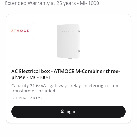
Extended Warranty at 25 years - MI- 1000 :
AC Electrical box - ATMOCE M-Combiner three-
phase - MC-100-T
Capacity 21.6kVA - gateway - relay - metering current
transformer included
Ref. POwR: AR0756
Log in