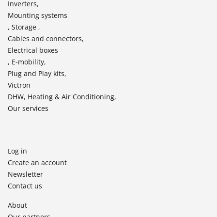
Inverters,
Mounting systems
, Storage ,
Cables and connectors,
Electrical boxes
, E-mobility,
Plug and Play kits,
Victron
DHW, Heating & Air Conditioning,
Our services
Log in
Create an account
Newsletter
Contact us
About
Our partners