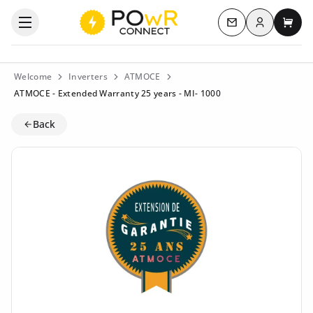
Log in
Open the categories menu
Contact us
My c
Welcome
Inverters
ATMOCE
ATMOCE - Extended Warranty 25 years - MI- 1000
Back