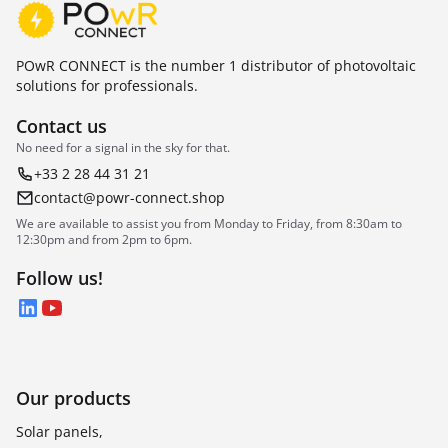
POwR CONNECT is the number 1 distributor of photovoltaic
solutions for professionals.
Contact us
No need for a signal in the sky for that.
+33 2 28 44 31 21
contact@powr-connect.shop
We are available to assist you from Monday to Friday, from 8:30am to
12:30pm and from 2pm to 6pm.
Follow us!
LinkedIn
YouTube
Our products
Solar panels,