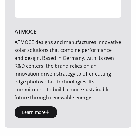
ATMOCE
ATMOCE designs and manufactures innovative
solar solutions that combine performance
and design. Based in Germany, with its own
R&D centers, the brand relies on an
innovation-driven strategy to offer cutting-
edge photovoltaic technologies. Its
commitment: to build a more sustainable
future through renewable energy.
Learn more