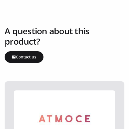
A question about this
product?
Contact us