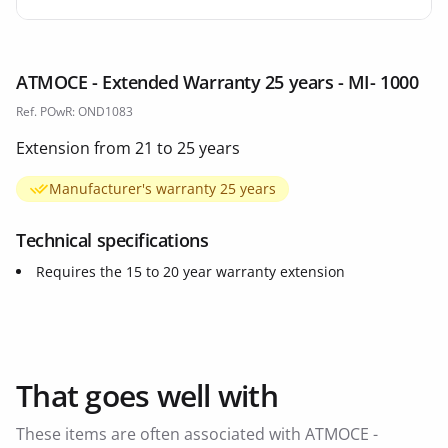
ATMOCE - Extended Warranty 25 years - MI- 1000
Ref. POwR: OND1083
Extension from 21 to 25 years
Manufacturer's warranty 25 years
Technical specifications
Requires the 15 to 20 year warranty extension
That goes well with
These items are often associated with ATMOCE -