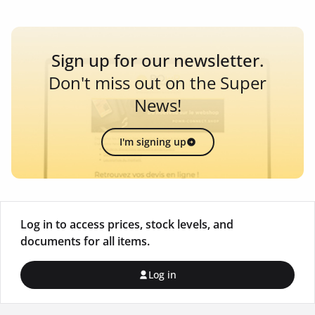
Sign up for our newsletter.
Don't miss out on the Super
News!
I'm signing up
Log in to access prices, stock levels, and
documents for all items.
Log in