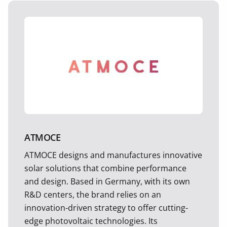
ATMOCE
ATMOCE designs and manufactures innovative
solar solutions that combine performance
and design. Based in Germany, with its own
R&D centers, the brand relies on an
innovation-driven strategy to offer cutting-
edge photovoltaic technologies. Its