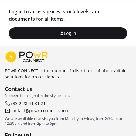
Log in to access prices, stock levels, and
documents for all items.
Log in
POwR CONNECT is the number 1 distributor of photovoltaic
solutions for professionals.
Contact us
No need for a signal in the sky for that.
+33 2 28 44 31 21
contact@powr-connect.shop
We are available to assist you from Monday to Friday, from 8:30am to
12:30pm and from 2pm to 6pm.
Follow us!