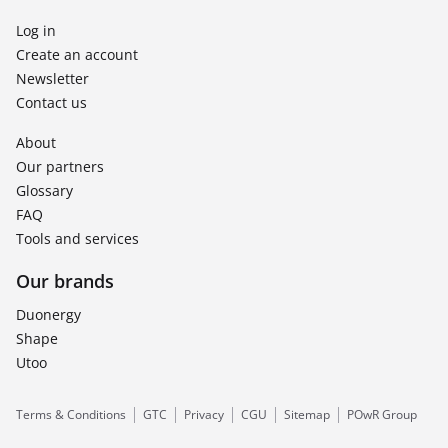
Log in
Create an account
Newsletter
Contact us
About
Our partners
Glossary
FAQ
Tools and services
Our brands
Duonergy
Shape
Utoo
Terms & Conditions
GTC
Privacy
CGU
Sitemap
POwR Group