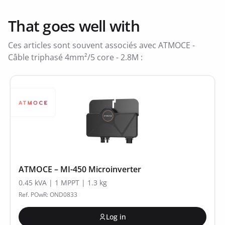
That goes well with
Ces articles sont souvent associés avec ATMOCE -
Câble triphasé 4mm²/5 core - 2.8M :
ATMOCE – MI-450 Microinverter
0.45 kVA | 1 MPPT | 1.3 kg
Ref. POwR: OND0833
Log in