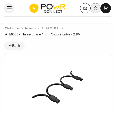
Log in
Open the categories menu
Contact us
My c
Welcome
Inverters
ATMOCE
ATMOCE - Three-phase 4mm²/5-core cable - 2.8M
Back