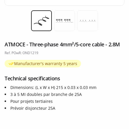
Miniature 1
Miniature 2
Miniature 3
ATMOCE - Three-phase 4mm²/5-core cable - 2.8M
Ref. POwR: OND1219
Manufacturer's warranty 5 years
Technical specifications
Dimensions: (L x W x H) 215 x 0.03 x 0.03 mm
3 à 5 MI doubles par branche de 25A
Pour projets tertiaires
Prévoir disjoncteur 25A