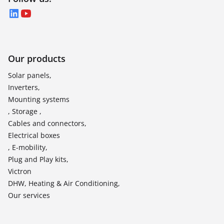
LinkedIn
YouTube
Our products
Solar panels,
Inverters,
Mounting systems
, Storage ,
Cables and connectors,
Electrical boxes
, E-mobility,
Plug and Play kits,
Victron
DHW, Heating & Air Conditioning,
Our services