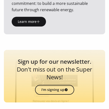
commitment: to build a more sustainable
future through renewable energy.
Learn more
Sign up for our newsletter.
Don't miss out on the Super
News!
I'm signing up