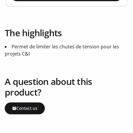
The highlights
Permet de limiter les chutes de tension pour les
projets C&I
A question about this
product?
Contact us