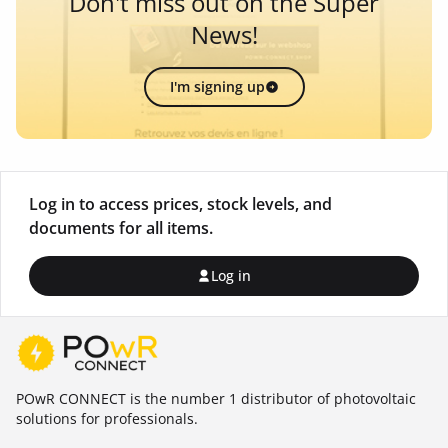
Don't miss out on the Super
News!
I'm signing up
Log in to access prices, stock levels, and
documents for all items.
Log in
POwR CONNECT is the number 1 distributor of photovoltaic
solutions for professionals.