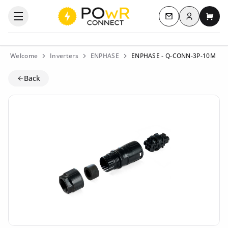
Log in
Open the categories menu
Contact us
My c
Welcome
Inverters
ENPHASE
ENPHASE - Q-CONN-3P-10M
Back