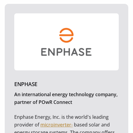
ENPHASE
An international energy technology company,
partner of POwR Connect
Enphase Energy, Inc. is the world's leading
provider of
microinverter-
based solar and
energy storage systems. The company offers