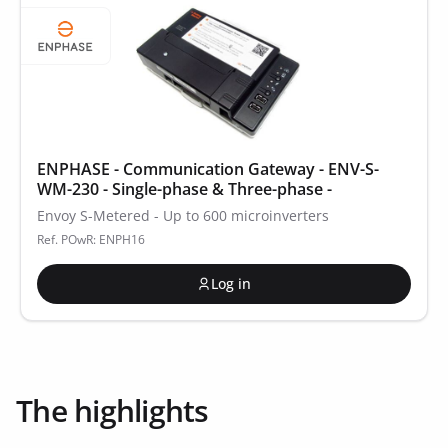
ENPHASE - Communication Gateway - ENV-S-
WM-230 - Single-phase & Three-phase -
Envoy S-Metered - Up to 600 microinverters
Ref. POwR: ENPH16
Log in
The highlights