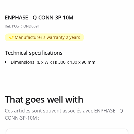
ENPHASE - Q-CONN-3P-10M
Ref. POwR: OND0691
Manufacturer's warranty 2 years
Technical specifications
Dimensions: (L x W x H) 300 x 130 x 90 mm
That goes well with
Ces articles sont souvent associés avec ENPHASE - Q-
CONN-3P-10M :