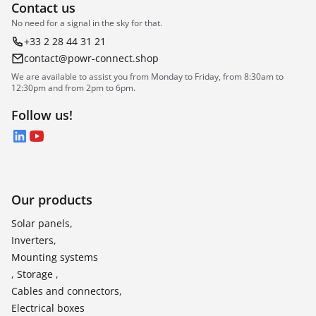
Contact us
No need for a signal in the sky for that.
+33 2 28 44 31 21
contact@powr-connect.shop
We are available to assist you from Monday to Friday, from 8:30am to
12:30pm and from 2pm to 6pm.
Follow us!
LinkedIn
YouTube
Our products
Solar panels,
Inverters,
Mounting systems
, Storage ,
Cables and connectors,
Electrical boxes