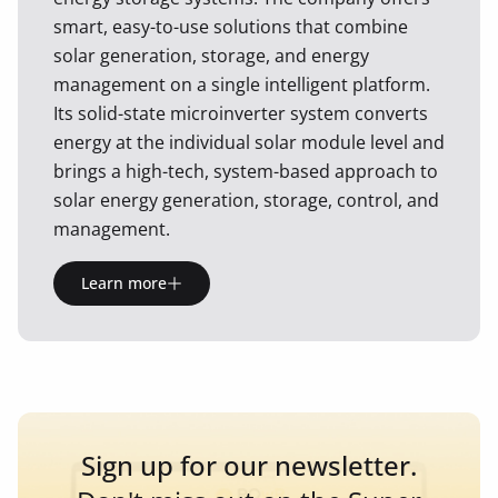
smart, easy-to-use solutions that combine
solar generation, storage, and energy
management on a single intelligent platform.
Its solid-state microinverter system converts
energy at the individual solar module level and
brings a high-tech, system-based approach to
solar energy generation, storage, control, and
management.
Learn more
Sign up for our newsletter.