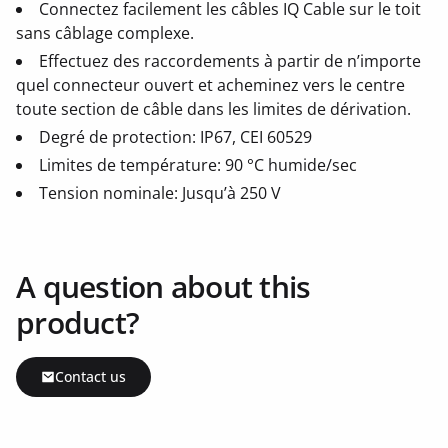
Connectez facilement les câbles IQ Cable sur le toit
sans câblage complexe.
Effectuez des raccordements à partir de n’importe
quel connecteur ouvert et acheminez vers le centre
toute section de câble dans les limites de dérivation.
Degré de protection: IP67, CEI 60529
Limites de température: 90 °C humide/sec
Tension nominale: Jusqu’à 250 V
A question about this
product?
Contact us