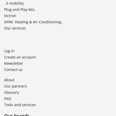
, E-mobility,
Plug and Play kits,
Victron
DHW, Heating & Air Conditioning,
Our services
Log in
Create an account
Newsletter
Contact us
About
Our partners
Glossary
FAQ
Tools and services
Our brands