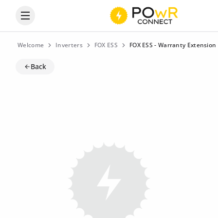
Open the categories menu
Welcome
Inverters
FOX ESS
FOX ESS - Warranty Extension 
Back