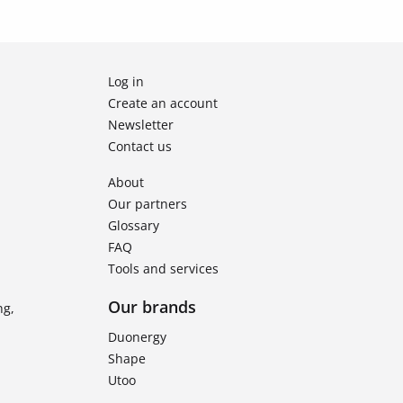
Log in
Create an account
Newsletter
Contact us
About
Our partners
Glossary
FAQ
Tools and services
Our brands
ng,
Duonergy
Shape
Utoo