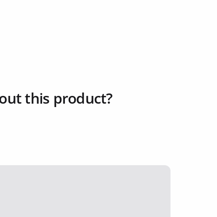
out this product?