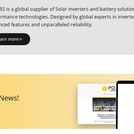
SS is a global supplier of Solar inverters and battery soluti
rmance technologies. Designed by global experts in inverte
ced features and unparalleled reliability.
earn more
 News!