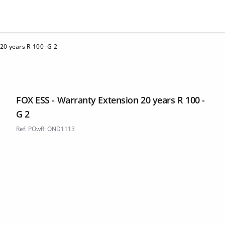
20 years R 100 -G 2
FOX ESS - Warranty Extension 20 years R 100 -
G 2
Ref. POwR: OND1113