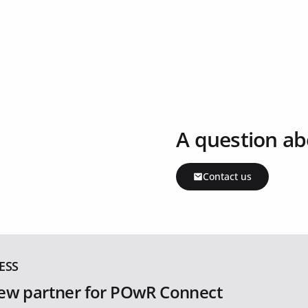
A question ab
Contact us
ESS
ew partner for POwR Connect