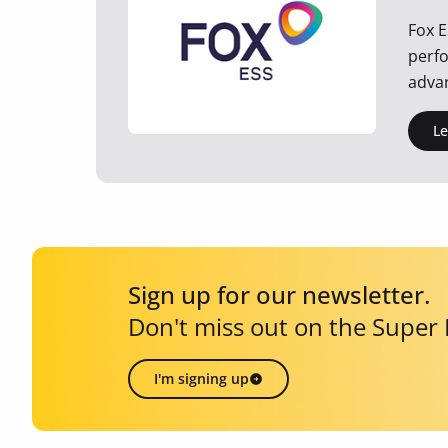
Fox E
perfo
advan
L
Sign up for our newsletter.
Don't miss out on the Super
I'm signing up