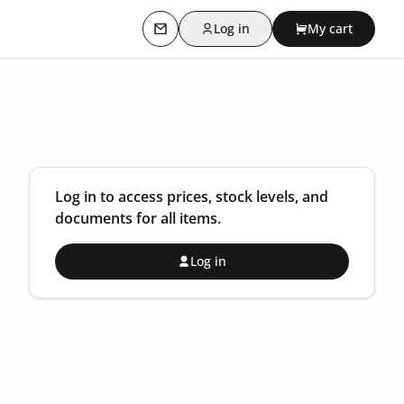
Log in
My cart
Contact us
Log in to access prices, stock levels, and
documents for all items.
Log in