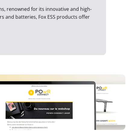
ons, renowned for its innovative and high-
rs and batteries, Fox ESS products offer