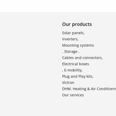
Our products
Solar panels,
Inverters,
Mounting systems
, Storage ,
Cables and connectors,
Electrical boxes
, E-mobility,
Plug and Play kits,
Victron
DHW, Heating & Air Conditioni
Our services