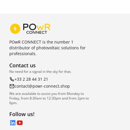
POwR CONNECT is the number 1
distributor of photovoltaic solutions for
professionals.
Contact us
No need for a signal in the sky for that.
+33 2 28 44 31 21
contact@powr-connect.shop
We are available to assist you from Monday to
Friday, from 8:30am to 12:30pm and from 2pm to
6pm.
Follow us!
LinkedIn
YouTube