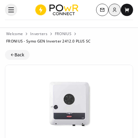
Log in
Open the categories menu
Contact us
My c
Welcome
Inverters
FRONIUS
FRONIUS - Symo GEN Inverter 2412.0 PLUS SC
Back