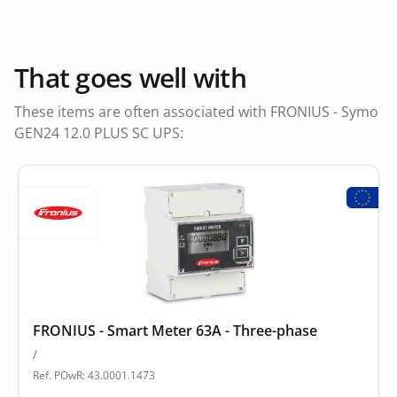
That goes well with
These items are often associated with FRONIUS - Symo
GEN24 12.0 PLUS SC UPS:
FRONIUS - Smart Meter 63A - Three-phase
/
Ref. POwR: 43.0001.1473