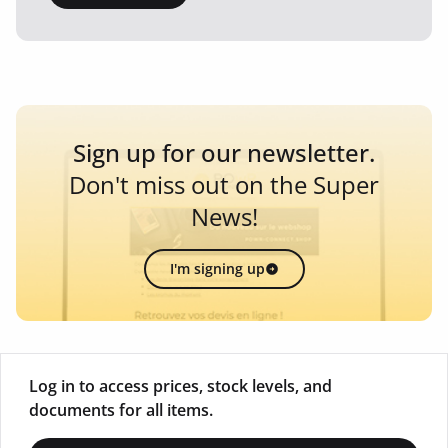
Sign up for our newsletter.
Don't miss out on the Super
News!
I'm signing up
Log in to access prices, stock levels, and
documents for all items.