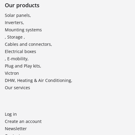
Our products
Solar panels,
Inverters,
Mounting systems
, Storage ,
Cables and connectors,
Electrical boxes
, E-mobility,
Plug and Play kits,
Victron
DHW, Heating & Air Conditioning,
Our services
Log in
Create an account
Newsletter