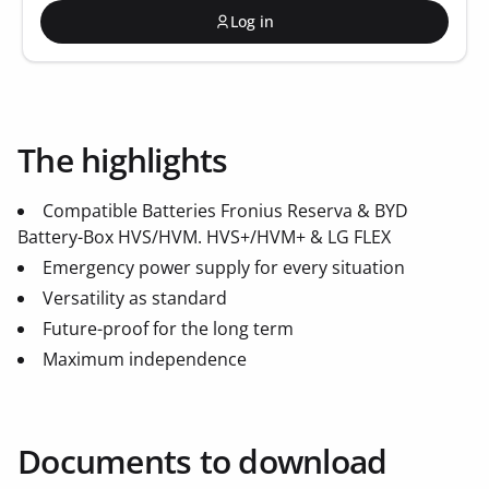
Log in
The highlights
Compatible Batteries Fronius Reserva & BYD
Battery-Box HVS/HVM. HVS+/HVM+ & LG FLEX
Emergency power supply for every situation
Versatility as standard
Future-proof for the long term
Maximum independence
Documents to download