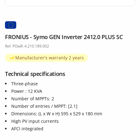
FRONIUS - Symo GEN Inverter 2412.0 PLUS SC
Ref. POwR: 4.210.189.002
Manufacturer's warranty 2 years
Technical specifications
Three-phase
Power : 12 KVA
Number of MPPTs: 2
Number of entries / MPPT: [2.1]
Dimensions: (L x W x H) 595 x 529 x 180 mm
High PV input currents
AFCI integrated