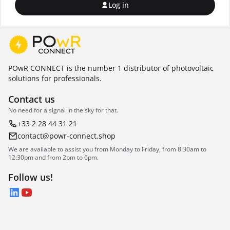
Log in
POwR CONNECT is the number 1 distributor of photovoltaic
solutions for professionals.
Contact us
No need for a signal in the sky for that.
+33 2 28 44 31 21
contact@powr-connect.shop
We are available to assist you from Monday to Friday, from 8:30am to
12:30pm and from 2pm to 6pm.
Follow us!
LinkedIn
YouTube