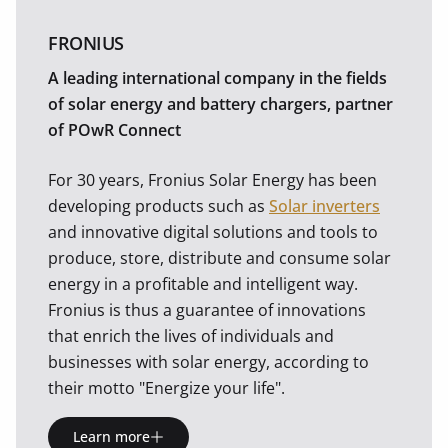
FRONIUS
A leading international company in the fields
of solar energy and battery chargers, partner
of POwR Connect
For 30 years, Fronius Solar Energy has been
developing products such as
Solar inverters
and innovative digital solutions and tools to
produce, store, distribute and consume solar
energy in a profitable and intelligent way.
Fronius is thus a guarantee of innovations
that enrich the lives of individuals and
businesses with solar energy, according to
their motto "Energize your life".
Learn more