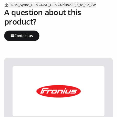
FT-DS_Symo_GEN24-SC_GEN24Plus-SC_3_to_12_kW
A question about this
product?
Contact us