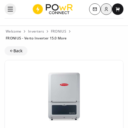
Log in
Open the categories menu
Contact us
My c
Welcome
Inverters
FRONIUS
FRONIUS - Verto Inverter 15.0 More
Back