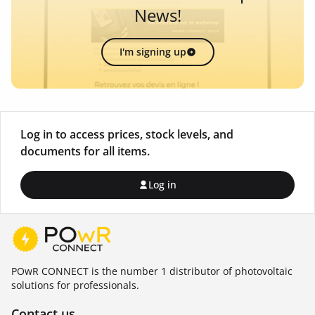
News!
I'm signing up
Log in to access prices, stock levels, and
documents for all items.
Log in
POwR CONNECT is the number 1 distributor of photovoltaic
solutions for professionals.
Contact us