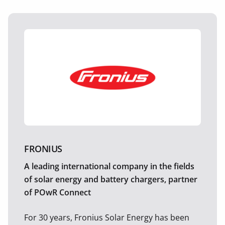
FRONIUS
A leading international company in the fields
of solar energy and battery chargers, partner
of POwR Connect
For 30 years, Fronius Solar Energy has been