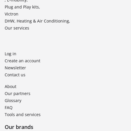
Plug and Play kits,
Victron
DHW, Heating & Air Conditioning,
Our services
Log in
Create an account
Newsletter
Contact us
About
Our partners
Glossary
FAQ
Tools and services
Our brands