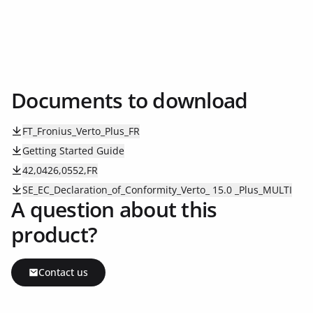
Documents to download
FT_Fronius_Verto_Plus_FR
Getting Started Guide
42,0426,0552,FR
SE_EC_Declaration_of_Conformity_Verto_ 15.0 _Plus_MULTI
A question about this
product?
Contact us