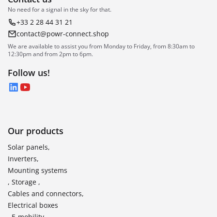
No need for a signal in the sky for that.
+33 2 28 44 31 21
contact@powr-connect.shop
We are available to assist you from Monday to Friday, from 8:30am to
12:30pm and from 2pm to 6pm.
Follow us!
LinkedIn
YouTube
Our products
Solar panels,
Inverters,
Mounting systems
, Storage ,
Cables and connectors,
Electrical boxes
, E-mobility,