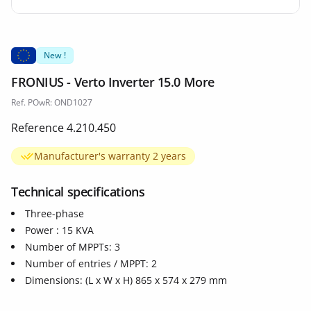
New !
FRONIUS - Verto Inverter 15.0 More
Ref. POwR: OND1027
Reference 4.210.450
Manufacturer's warranty 2 years
Technical specifications
Three-phase
Power : 15 KVA
Number of MPPTs: 3
Number of entries / MPPT: 2
Dimensions: (L x W x H) 865 x 574 x 279 mm