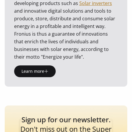
developing products such as
Solar inverters
and innovative digital solutions and tools to
produce, store, distribute and consume solar
energy in a profitable and intelligent way.
Fronius is thus a guarantee of innovations
that enrich the lives of individuals and
businesses with solar energy, according to
their motto "Energize your life".
Learn more
Sign up for our newsletter.
Don't miss out on the Super