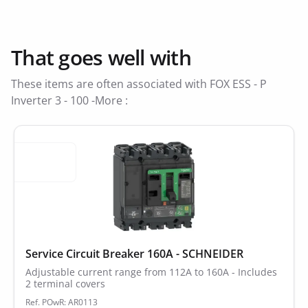
That goes well with
These items are often associated with FOX ESS - P
Inverter 3 - 100 -More :
Service Circuit Breaker 160A - SCHNEIDER
Adjustable current range from 112A to 160A - Includes
2 terminal covers
Ref. POwR: AR0113