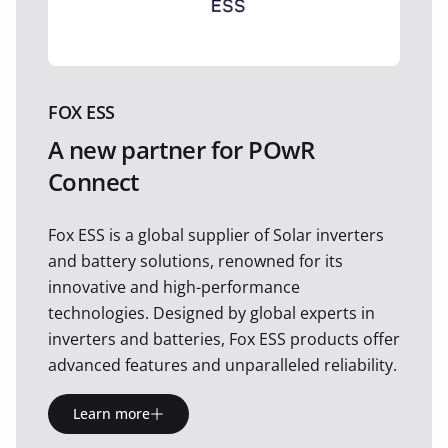
FOX ESS
A new partner for POwR
Connect
Fox ESS is a global supplier of Solar inverters
and battery solutions, renowned for its
innovative and high-performance
technologies. Designed by global experts in
inverters and batteries, Fox ESS products offer
advanced features and unparalleled reliability.
Learn more