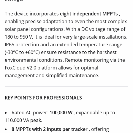
The device incorporates
eight independent MPPTs
,
enabling precise adaptation to even the most complex
solar panel configurations. With a DC voltage range of
180 to 950 V, it is ideal for very large-scale installations.
IP65 protection and an extended temperature range
(-30°C to +60°C) ensure resistance to the harshest
environmental conditions. Remote monitoring via the
FoxCloud V2.0 platform allows for optimal
management and simplified maintenance.
KEY POINTS FOR PROFESSIONALS
Rated AC power:
100,000 W
, expandable up to
110,000 VA peak.
8 MPPTs with 2 inputs per tracker
, offering