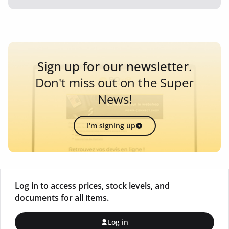
Sign up for our newsletter.
Don't miss out on the Super
News!
I'm signing up
Log in to access prices, stock levels, and
documents for all items.
Log in