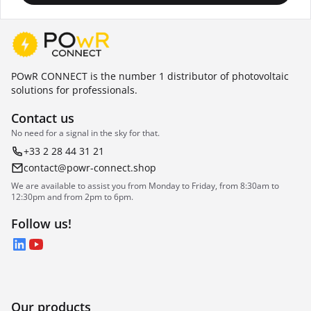
POwR CONNECT is the number 1 distributor of photovoltaic
solutions for professionals.
Contact us
No need for a signal in the sky for that.
+33 2 28 44 31 21
contact@powr-connect.shop
We are available to assist you from Monday to Friday, from 8:30am to
12:30pm and from 2pm to 6pm.
Follow us!
LinkedIn
YouTube
Our products