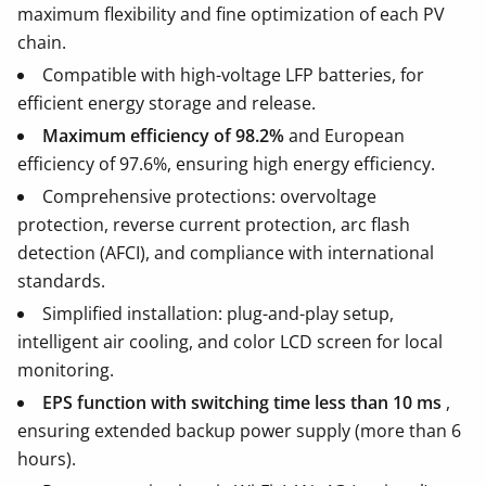
maximum flexibility and fine optimization of each PV
chain.
Compatible with high-voltage LFP batteries, for
efficient energy storage and release.
Maximum efficiency of 98.2%
and European
efficiency of 97.6%, ensuring high energy efficiency.
Comprehensive protections: overvoltage
protection, reverse current protection, arc flash
detection (AFCI), and compliance with international
standards.
Simplified installation: plug-and-play setup,
intelligent air cooling, and color LCD screen for local
monitoring.
EPS function with switching time less than 10 ms
,
ensuring extended backup power supply (more than 6
hours).