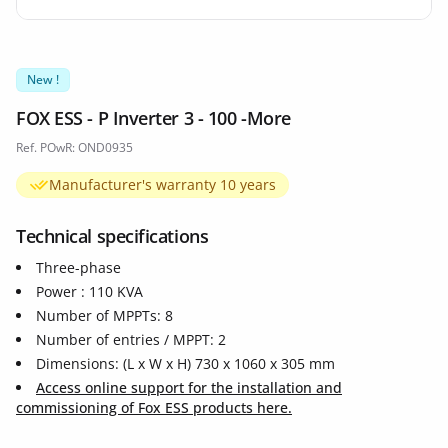
New !
FOX ESS - P Inverter 3 - 100 -More
Ref. POwR: OND0935
Manufacturer's warranty 10 years
Technical specifications
Three-phase
Power : 110 KVA
Number of MPPTs: 8
Number of entries / MPPT: 2
Dimensions: (L x W x H) 730 x 1060 x 305 mm
Access online support for the installation and
commissioning of Fox ESS products here.