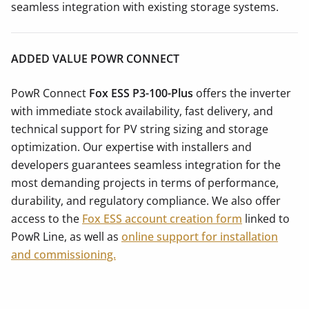
seamless integration with existing storage systems.
ADDED VALUE POWR CONNECT
PowR Connect
Fox ESS P3-100-Plus
offers the inverter
with immediate stock availability, fast delivery, and
technical support for PV string sizing and storage
optimization. Our expertise with installers and
developers guarantees seamless integration for the
most demanding projects in terms of performance,
durability, and regulatory compliance. We also offer
access to the
Fox ESS account creation form
linked to
PowR Line, as well as
online support for installation
and commissioning.