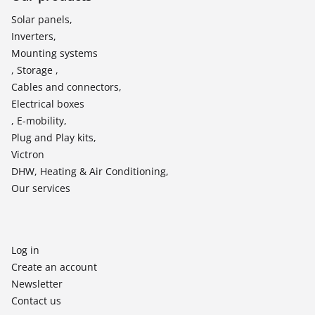
Solar panels,
Inverters,
Mounting systems
, Storage ,
Cables and connectors,
Electrical boxes
, E-mobility,
Plug and Play kits,
Victron
DHW, Heating & Air Conditioning,
Our services
Log in
Create an account
Newsletter
Contact us