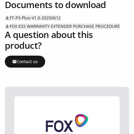
Documents to download
FT-P3-Plus-V1.0-20250612
FOX ESS WARRANTY EXTENDER PURCHASE PROCEDURE
A question about this
product?
Contact us