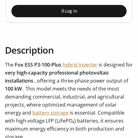
Log in
Description
The
Fox ESS P3-100-Plus
hybrid inverter
is designed for
very high-capacity professional photovoltaic
installations
, offering a three-phase power output of
100 kW
. This model meets the needs of the most
demanding commercial, industrial, and agricultural
projects, where optimized management of solar
energy and
battery storage
is essential. Compatible
with high-voltage LFP (LiFePO₄) batteries, it ensures
maximum energy efficiency in both production and
storage.