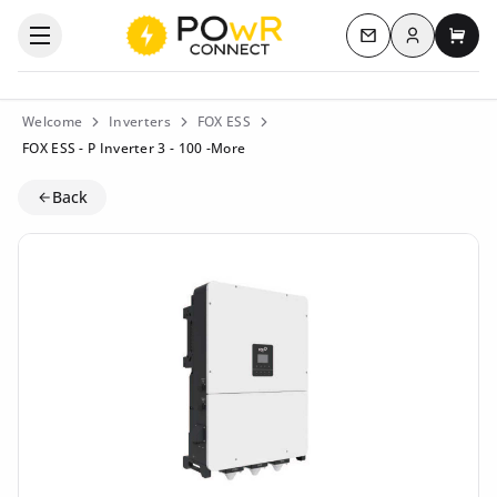
Log in
Open the categories menu
Contact us
My c
Welcome
Inverters
FOX ESS
FOX ESS - P Inverter 3 - 100 -More
Back