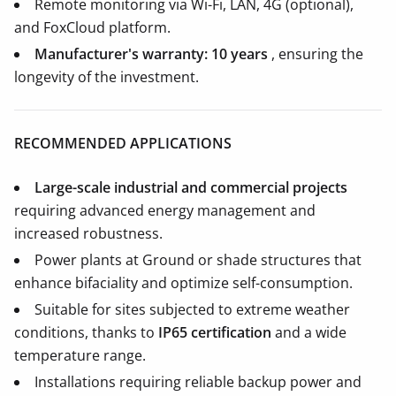
Remote monitoring via Wi-Fi, LAN, 4G (optional),
and FoxCloud platform.
Manufacturer's warranty: 10 years
, ensuring the
longevity of the investment.
RECOMMENDED APPLICATIONS
Large-scale industrial and commercial projects
requiring advanced energy management and
increased robustness.
Power plants at Ground or shade structures that
enhance bifaciality and optimize self-consumption.
Suitable for sites subjected to extreme weather
conditions, thanks to
IP65 certification
and a wide
temperature range.
Installations requiring reliable backup power and