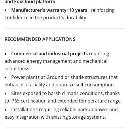
and FoxCloud platform.
Manufacturer's warranty: 10 years
, reinforcing
confidence in the product's durability.
RECOMMENDED APPLICATIONS
Commercial and industrial projects
requiring
advanced energy management and mechanical
robustness.
Power plants at Ground or shade structures that
enhance bifaciality and optimize self-consumption.
Sites exposed to harsh climatic conditions, thanks
to IP65 certification and extended temperature range.
Installations requiring reliable backup power and
easy integration with existing storage systems.