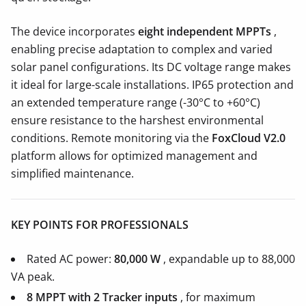
The device incorporates
eight independent MPPTs
,
enabling precise adaptation to complex and varied
solar panel configurations. Its DC voltage range makes
it ideal for large-scale installations. IP65 protection and
an extended temperature range (-30°C to +60°C)
ensure resistance to the harshest environmental
conditions. Remote monitoring via the
FoxCloud V2.0
platform allows for optimized management and
simplified maintenance.
KEY POINTS FOR PROFESSIONALS
Rated AC power:
80,000 W
, expandable up to 88,000
VA peak.
8 MPPT with 2
Tracker inputs
, for maximum