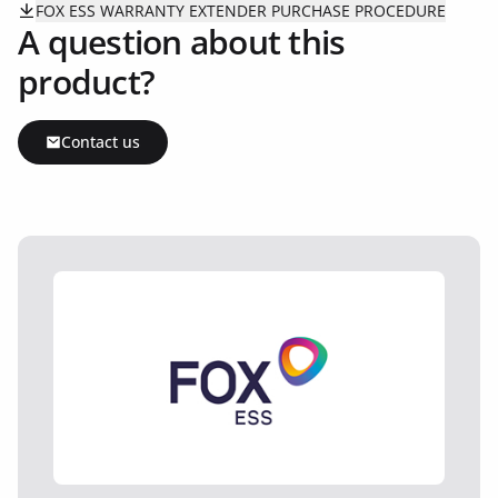
FOX ESS WARRANTY EXTENDER PURCHASE PROCEDURE
A question about this
product?
Contact us