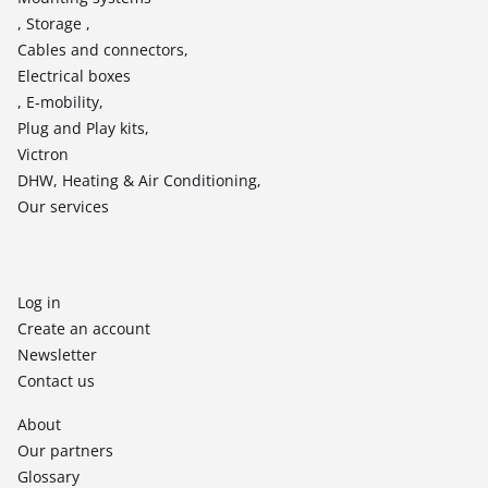
, Storage ,
Cables and connectors,
Electrical boxes
, E-mobility,
Plug and Play kits,
Victron
DHW, Heating & Air Conditioning,
Our services
Log in
Create an account
Newsletter
Contact us
About
Our partners
Glossary