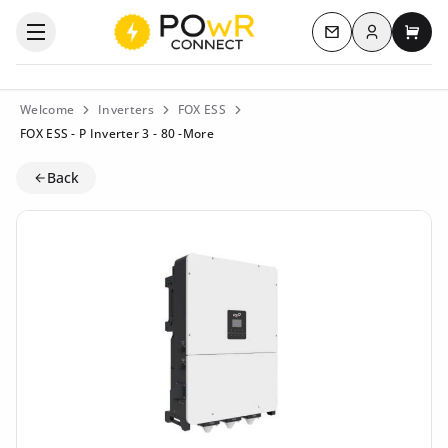
Log in
Open the categories menu
Contact us
My c
Welcome
Inverters
FOX ESS
FOX ESS - P Inverter 3 - 80 -More
Back