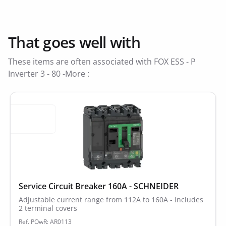
That goes well with
These items are often associated with FOX ESS - P
Inverter 3 - 80 -More :
Service Circuit Breaker 160A - SCHNEIDER
Adjustable current range from 112A to 160A - Includes
2 terminal covers
Ref. POwR: AR0113