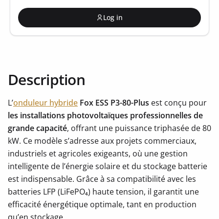
Log in
Description
L’
onduleur hybride
Fox ESS P3-80-Plus
est conçu pour
les installations photovoltaïques professionnelles de
grande capacité
, offrant une puissance triphasée de 80
kW. Ce modèle s’adresse aux projets commerciaux,
industriels et agricoles exigeants, où une gestion
intelligente de l’énergie solaire et du stockage batterie
est indispensable. Grâce à sa compatibilité avec les
batteries LFP (LiFePO₄) haute tension, il garantit une
efficacité énergétique optimale, tant en production
qu’en stockage.