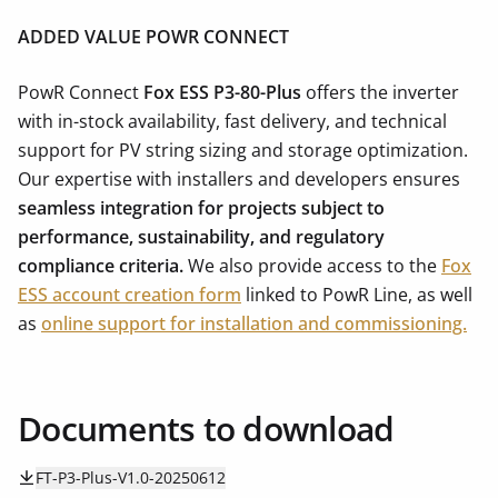
ADDED VALUE POWR CONNECT
PowR Connect
Fox ESS P3-80-Plus
offers the inverter
with in-stock availability, fast delivery, and technical
support for PV string sizing and storage optimization.
Our expertise with installers and developers ensures
seamless integration for projects subject to
performance, sustainability, and regulatory
compliance criteria.
We also provide access to the
Fox
ESS account creation form
linked to PowR Line, as well
as
online support for installation and commissioning.
Documents to download
FT-P3-Plus-V1.0-20250612