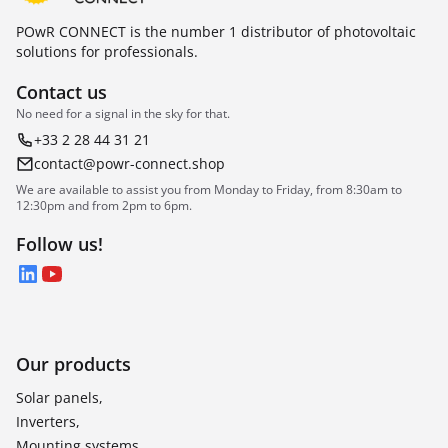
POwR CONNECT is the number 1 distributor of photovoltaic
solutions for professionals.
Contact us
No need for a signal in the sky for that.
+33 2 28 44 31 21
contact@powr-connect.shop
We are available to assist you from Monday to Friday, from 8:30am to
12:30pm and from 2pm to 6pm.
Follow us!
LinkedIn
YouTube
Our products
Solar panels,
Inverters,
Mounting systems