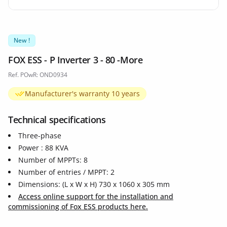
New !
FOX ESS - P Inverter 3 - 80 -More
Ref. POwR: OND0934
Manufacturer's warranty 10 years
Technical specifications
Three-phase
Power : 88 KVA
Number of MPPTs: 8
Number of entries / MPPT: 2
Dimensions: (L x W x H) 730 x 1060 x 305 mm
Access online support for the installation and
commissioning of Fox ESS products here.