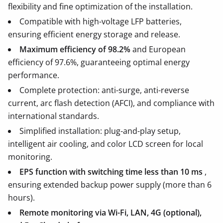
flexibility and fine optimization of the installation.
Compatible with high-voltage LFP batteries,
ensuring efficient energy storage and release.
Maximum efficiency of 98.2%
and European
efficiency of 97.6%, guaranteeing optimal energy
performance.
Complete protection: anti-surge, anti-reverse
current, arc flash detection (AFCI), and compliance with
international standards.
Simplified installation: plug-and-play setup,
intelligent air cooling, and color LCD screen for local
monitoring.
EPS function with switching time less than 10 ms
,
ensuring extended backup power supply (more than 6
hours).
Remote monitoring via Wi-Fi, LAN, 4G (optional),