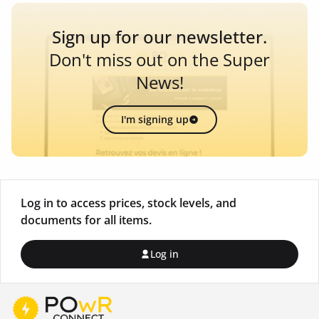
Sign up for our newsletter.
Don't miss out on the Super
News!
I'm signing up
Log in to access prices, stock levels, and
documents for all items.
Log in