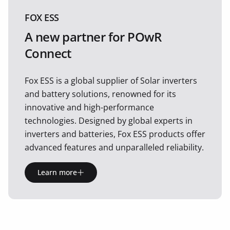
FOX ESS
A new partner for POwR
Connect
Fox ESS is a global supplier of Solar inverters
and battery solutions, renowned for its
innovative and high-performance
technologies. Designed by global experts in
inverters and batteries, Fox ESS products offer
advanced features and unparalleled reliability.
Learn more