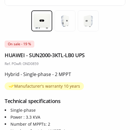
Miniature 1
Miniature 2
Miniature 3
On sale - 19 %
HUAWEI - SUN2000-3KTL-LB0 UPS
Ref. POwR: OND0859
Hybrid - Single-phase - 2 MPPT
Manufacturer's warranty 10 years
Technical specifications
Single-phase
Power : 3.3 KVA
Number of MPPTs: 2