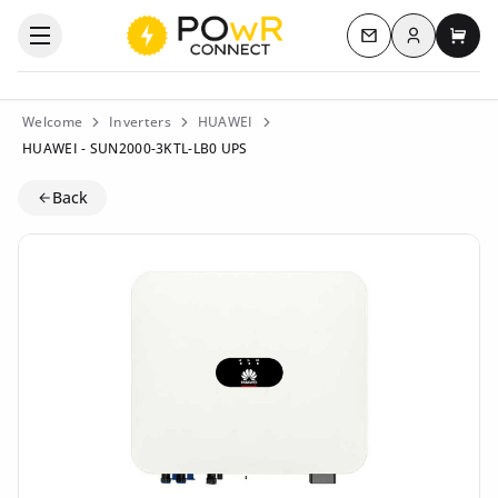
Log in
Open the categories menu
Contact us
My c
Welcome
Inverters
HUAWEI
HUAWEI - SUN2000-3KTL-LB0 UPS
Back