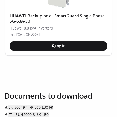
HUAWEI Backup box - SmartGuard Single Phase -
SG-63A-S0
Huawei 8.8 kVA Inverters
Ref. POwR: OND0671
Log in
Documents to download
EN 50549-1 FR LC0 LB0 FR
FT - SUN2000-3_6K-LB0