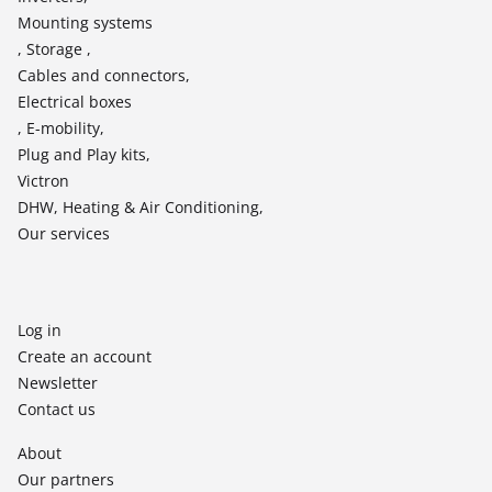
Mounting systems
, Storage ,
Cables and connectors,
Electrical boxes
, E-mobility,
Plug and Play kits,
Victron
DHW, Heating & Air Conditioning,
Our services
Log in
Create an account
Newsletter
Contact us
About
Our partners