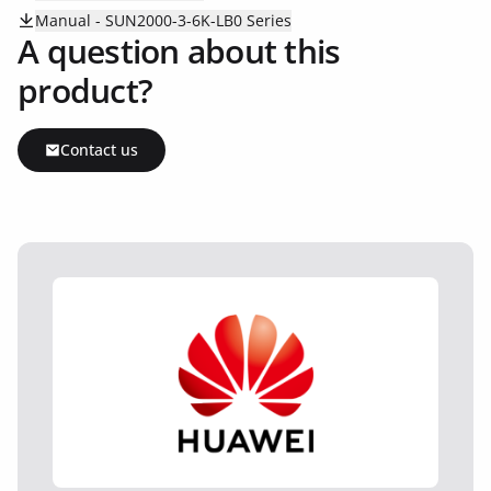
Manual - SUN2000-3-6K-LB0 Series
A question about this
product?
Contact us