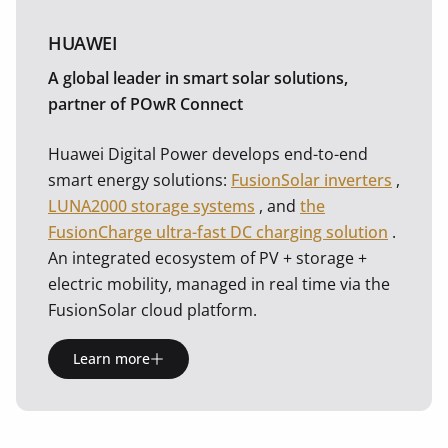
HUAWEI
A global leader in smart solar solutions,
partner of POwR Connect
Huawei Digital Power develops end-to-end
smart energy solutions:
FusionSolar inverters
,
LUNA2000 storage systems
, and
the
FusionCharge ultra-fast DC charging solution
.
An integrated ecosystem of PV + storage +
electric mobility, managed in real time via the
FusionSolar cloud platform.
Learn more