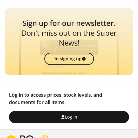
Sign up for our newsletter.
Don't miss out on the Super
News!
I'm signing up
Log in to access prices, stock levels, and
documents for all items.
Log in