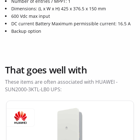
Number of entries / MPPT: 1
Dimensions: (L x W x H) 425 x 376.5 x 150 mm
600 Vdc max input
DC current Battery Maximum permissible current: 16.5 A
Backup option
That goes well with
These items are often associated with HUAWEI -
SUN2000-3KTL-LB0 UPS: