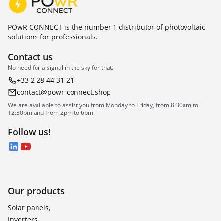
POwR CONNECT is the number 1 distributor of photovoltaic
solutions for professionals.
Contact us
No need for a signal in the sky for that.
+33 2 28 44 31 21
contact@powr-connect.shop
We are available to assist you from Monday to Friday, from 8:30am to
12:30pm and from 2pm to 6pm.
Follow us!
LinkedIn
YouTube
Our products
Solar panels,
Inverters,