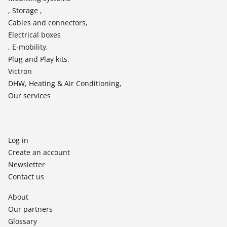
, Storage ,
Cables and connectors,
Electrical boxes
, E-mobility,
Plug and Play kits,
Victron
DHW, Heating & Air Conditioning,
Our services
Log in
Create an account
Newsletter
Contact us
About
Our partners
Glossary