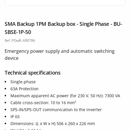
SMA Backup 1PM Backup box - Single Phase - BU-
SBSE-1P-50
Ref. POwR: AR0786
Emergency power supply and automatic switching
device
Technical specifications
Single-phase
63A Protection
Maximum apparent AC power (for 230 V, 50 Hz): 7300 VA
Cable cross-section: 10 to 16 mm²
SPS-IN/SPS-OUT communication to the inverter
IP 65
Dimensions: (L x W x H) 506 x 260 x 226 mm