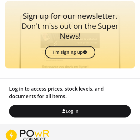
Sign up for our newsletter.
Don't miss out on the Super
News!
I'm signing up
Log in to access prices, stock levels, and
documents for all items.
Log in