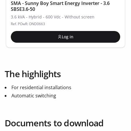
SMA - Sunny Boy Smart Energy Inverter - 3.6
SBSE3.6-50
3.6 kVA - Hybrid - 600 Vdc - Without screen
Ref. POwR: OND0663
Log in
The highlights
For residential installations
Automatic switching
Documents to download