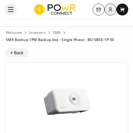
Log in
Open the categories menu
Contact us
My c
Welcome
Inverters
SMA
SMA Backup 1PM Backup box - Single Phase - BU-SBSE-1P-50
Back