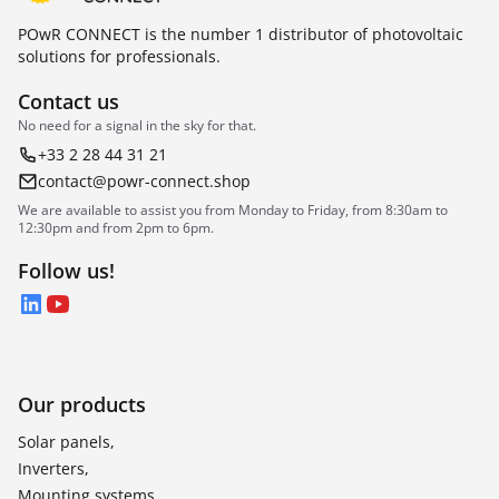
POwR CONNECT is the number 1 distributor of photovoltaic
solutions for professionals.
Contact us
No need for a signal in the sky for that.
+33 2 28 44 31 21
contact@powr-connect.shop
We are available to assist you from Monday to Friday, from 8:30am to
12:30pm and from 2pm to 6pm.
Follow us!
LinkedIn
YouTube
Our products
Solar panels,
Inverters,
Mounting systems