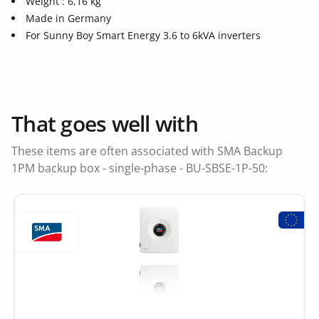
Weight : 6,16 kg
Made in Germany
For Sunny Boy Smart Energy 3.6 to 6kVA inverters
That goes well with
These items are often associated with SMA Backup
1PM backup box - single-phase - BU-SBSE-1P-50: