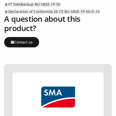
FT SMABackup BU-SBSE-1P-50
Declaration of Conformity ZE CE BU-SBSE-1P-50-fr-10
A question about this
product?
Contact us