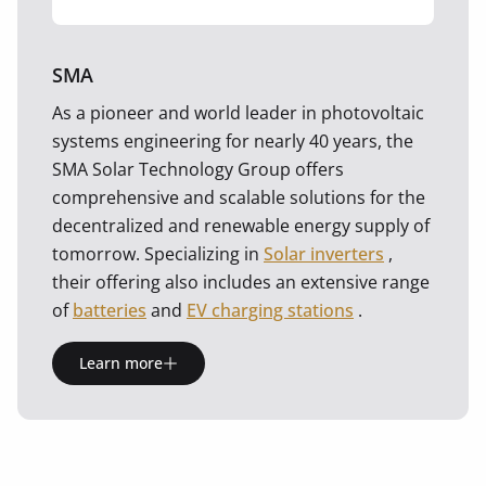
SMA
As a pioneer and world leader in photovoltaic
systems engineering for nearly 40 years, the
SMA Solar Technology Group offers
comprehensive and scalable solutions for the
decentralized and renewable energy supply of
tomorrow. Specializing in
Solar inverters
,
their offering also includes an extensive range
of
batteries
and
EV charging stations
.
Learn more