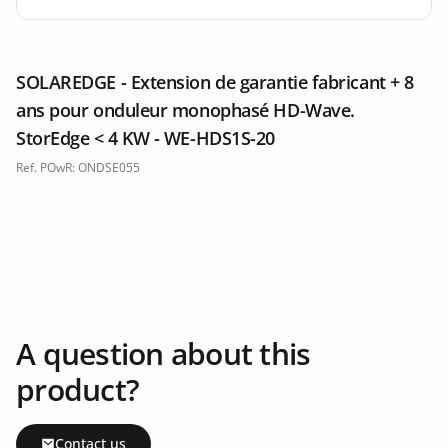
SOLAREDGE - Extension de garantie fabricant + 8
ans pour onduleur monophasé HD-Wave.
StorEdge < 4 KW - WE-HDS1S-20
Ref. POwR: ONDSE055
A question about this
product?
Contact us