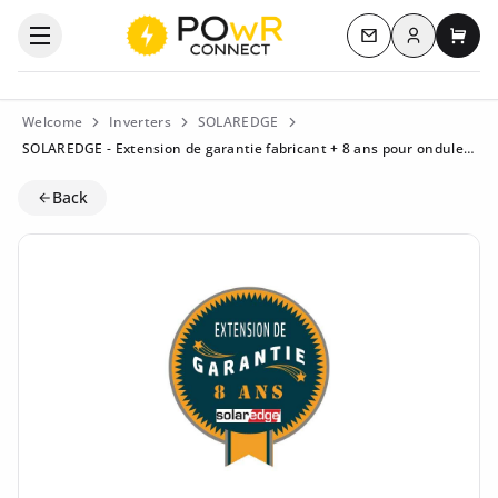
Log in
Open the categories menu
Contact us
My c
Welcome
Inverters
SOLAREDGE
SOLAREDGE - Extension de garantie fabricant + 8 ans pour onduleur monophasé HD-Wave. StorEdge < 4 KW - WE-HDS1S-20
Back