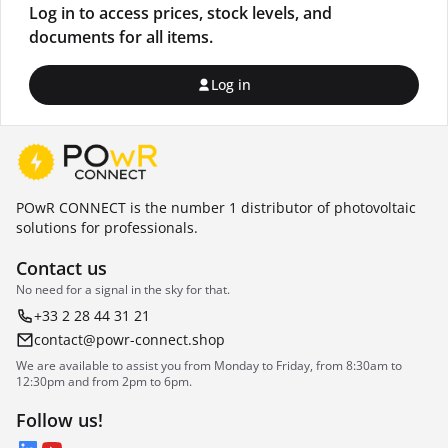
Log in to access prices, stock levels, and
documents for all items.
Log in
POwR CONNECT is the number 1 distributor of photovoltaic
solutions for professionals.
Contact us
No need for a signal in the sky for that.
+33 2 28 44 31 21
contact@powr-connect.shop
We are available to assist you from Monday to Friday, from 8:30am to
12:30pm and from 2pm to 6pm.
Follow us!