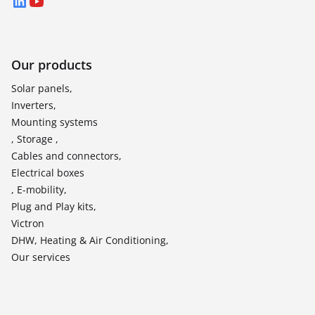
LinkedIn
YouTube
Our products
Solar panels,
Inverters,
Mounting systems
, Storage ,
Cables and connectors,
Electrical boxes
, E-mobility,
Plug and Play kits,
Victron
DHW, Heating & Air Conditioning,
Our services