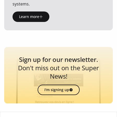
systems.
Learn more
Sign up for our newsletter.
Don't miss out on the Super
News!
I'm signing up