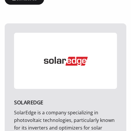
SOLAREDGE
SolarEdge is a company specializing in
photovoltaic technologies, particularly known
for its inverters and optimizers for solar