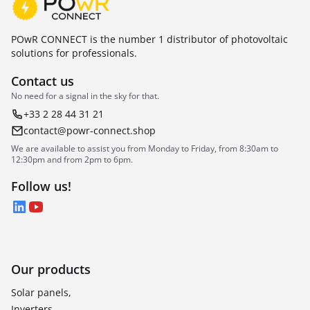
POwR CONNECT is the number 1 distributor of photovoltaic
solutions for professionals.
Contact us
No need for a signal in the sky for that.
+33 2 28 44 31 21
contact@powr-connect.shop
We are available to assist you from Monday to Friday, from 8:30am to
12:30pm and from 2pm to 6pm.
Follow us!
LinkedIn
YouTube
Our products
Solar panels,
Inverters,