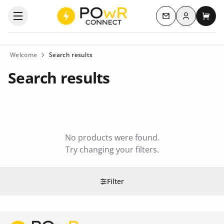
Log in
Open the categories menu
Contact us
My c
Welcome
Search results
Search results
No products were found.
Try changing your filters.
Filter