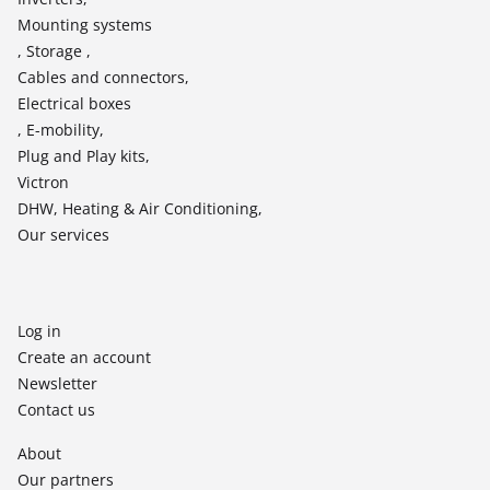
Mounting systems
, Storage ,
Cables and connectors,
Electrical boxes
, E-mobility,
Plug and Play kits,
Victron
DHW, Heating & Air Conditioning,
Our services
Log in
Create an account
Newsletter
Contact us
About
Our partners