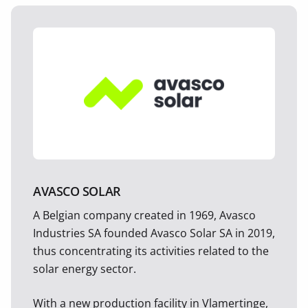
AVASCO SOLAR
A Belgian company created in 1969, Avasco
Industries SA founded Avasco Solar SA in 2019,
thus concentrating its activities related to the
solar energy sector.
With a new production facility in Vlamertinge,