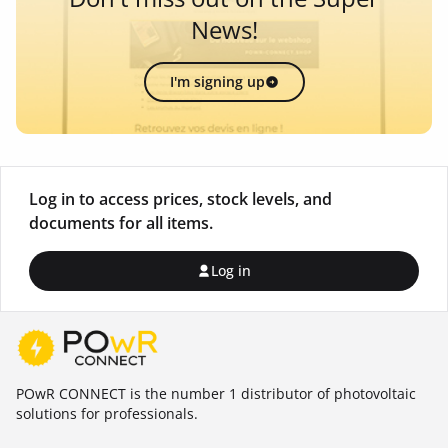
News!
I'm signing up
Log in to access prices, stock levels, and
documents for all items.
Log in
POwR CONNECT is the number 1 distributor of photovoltaic
solutions for professionals.