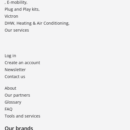
, E-mobility,
Plug and Play kits,
Victron
DHW, Heating & Air Conditioning,
Our services
Log in
Create an account
Newsletter
Contact us
About
Our partners
Glossary
FAQ
Tools and services
Our brands