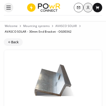
Log in
Open the categories menu
Contact us
My c
Welcome
Mounting systems
AVASCO SOLAR
AVASCO SOLAR - 30mm End Bracket - OG00362
Back