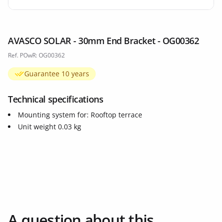
AVASCO SOLAR - 30mm End Bracket - OG00362
Ref. POwR: OG00362
Guarantee 10 years
Technical specifications
Mounting system for: Rooftop terrace
Unit weight 0.03 kg
A question about this