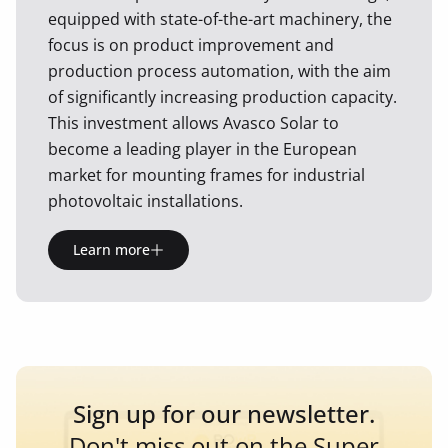
equipped with state-of-the-art machinery, the
focus is on product improvement and
production process automation, with the aim
of significantly increasing production capacity.
This investment allows Avasco Solar to
become a leading player in the European
market for mounting frames for industrial
photovoltaic installations.
Learn more
Sign up for our newsletter.
Don't miss out on the Super