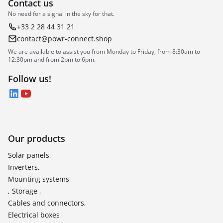
Contact us
No need for a signal in the sky for that.
+33 2 28 44 31 21
contact@powr-connect.shop
We are available to assist you from Monday to Friday, from 8:30am to
12:30pm and from 2pm to 6pm.
Follow us!
LinkedIn
YouTube
Our products
Solar panels,
Inverters,
Mounting systems
, Storage ,
Cables and connectors,
Electrical boxes