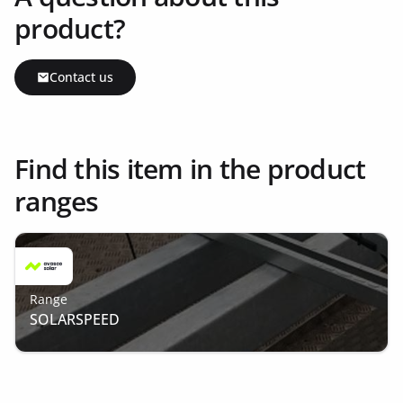
product?
Contact us
Find this item in the product
ranges
Range
SOLARSPEED