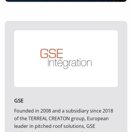
GSE
Founded in 2008 and a subsidiary since 2018
of the TERREAL CREATON group, European
leader in pitched roof solutions, GSE