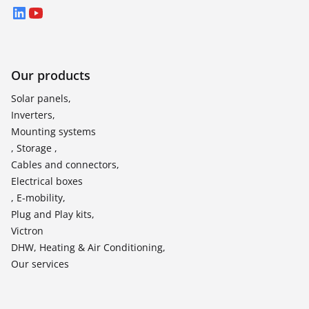
LinkedIn
YouTube
Our products
Solar panels,
Inverters,
Mounting systems
, Storage ,
Cables and connectors,
Electrical boxes
, E-mobility,
Plug and Play kits,
Victron
DHW, Heating & Air Conditioning,
Our services