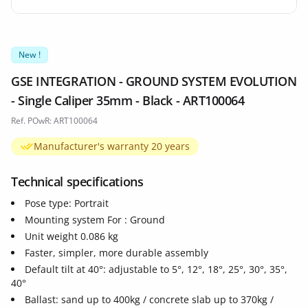
New !
GSE INTEGRATION - GROUND SYSTEM EVOLUTION
- Single Caliper 35mm - Black - ART100064
Ref. POwR: ART100064
Manufacturer's warranty 20 years
Technical specifications
Pose type: Portrait
Mounting system For : Ground
Unit weight 0.086 kg
Faster, simpler, more durable assembly
Default tilt at 40°: adjustable to 5°, 12°, 18°, 25°, 30°, 35°,
40°
Ballast: sand up to 400kg / concrete slab up to 370kg /