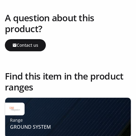
A question about this
product?
Contact us
Find this item in the product
ranges
Range
GROUND SYSTEM