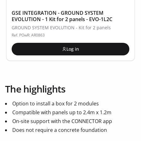
GSE INTEGRATION - GROUND SYSTEM
EVOLUTION - 1 Kit for 2 panels - EVO-1L2C
GROUND SYSTEM EVOLUTION - Kit for 2 panels
Ref. POwR: AR0863
Log in
The highlights
Option to install a box for 2 modules
Compatible with panels up to 2.4m x 1.2m
On-site support with the CONNECTOR app
Does not require a concrete foundation