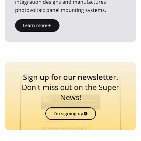
intégration designs and manufactures
photovoltaic panel mounting systems.
Learn more
Sign up for our newsletter.
Don't miss out on the Super
News!
I'm signing up