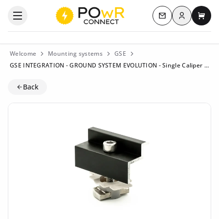
Log in
Open the categories menu
Contact us
My c
Welcome
Mounting systems
GSE
GSE INTEGRATION - GROUND SYSTEM EVOLUTION - Single Caliper 35mm - Black - ART100064
Back