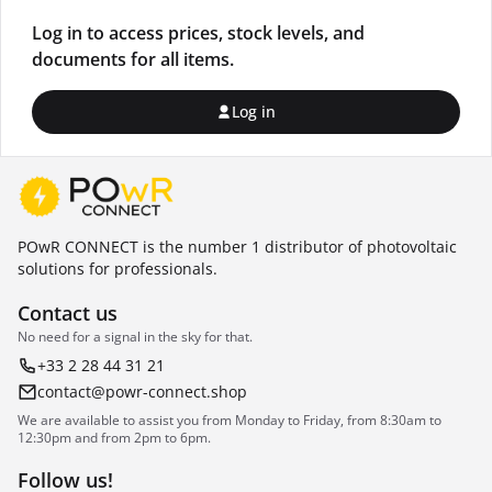
Log in to access prices, stock levels, and
documents for all items.
Log in
POwR CONNECT is the number 1 distributor of photovoltaic
solutions for professionals.
Contact us
No need for a signal in the sky for that.
+33 2 28 44 31 21
contact@powr-connect.shop
We are available to assist you from Monday to Friday, from 8:30am to
12:30pm and from 2pm to 6pm.
Follow us!