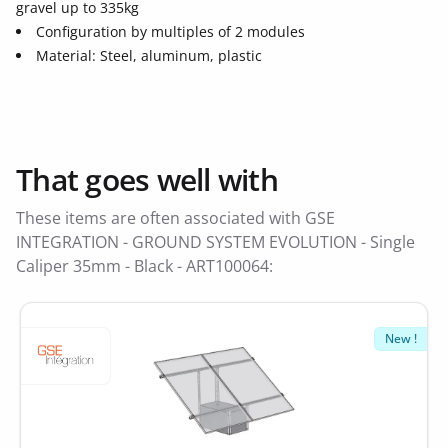
gravel up to 335kg
Configuration by multiples of 2 modules
Material: Steel, aluminum, plastic
That goes well with
These items are often associated with GSE
INTEGRATION - GROUND SYSTEM EVOLUTION - Single
Caliper 35mm - Black - ART100064:
New !