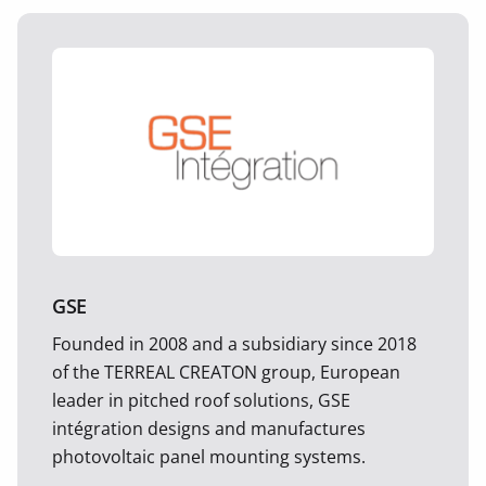
GSE
Founded in 2008 and a subsidiary since 2018
of the TERREAL CREATON group, European
leader in pitched roof solutions, GSE
intégration designs and manufactures
photovoltaic panel mounting systems.