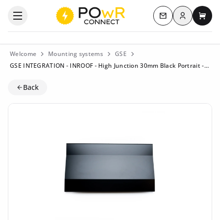
Log in
Open the categories menu
Contact us
My c
Welcome
Mounting systems
GSE
GSE INTEGRATION - INROOF - High Junction 30mm Black Portrait - ART106394
Back