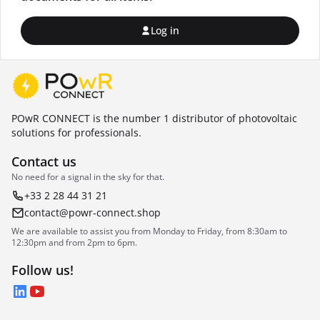
Log in
POwR CONNECT is the number 1 distributor of photovoltaic
solutions for professionals.
Contact us
No need for a signal in the sky for that.
+33 2 28 44 31 21
contact@powr-connect.shop
We are available to assist you from Monday to Friday, from 8:30am to
12:30pm and from 2pm to 6pm.
Follow us!
LinkedIn
YouTube