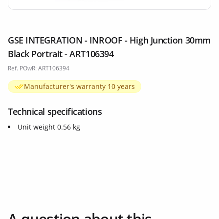
GSE INTEGRATION - INROOF - High Junction 30mm
Black Portrait - ART106394
Ref. POwR: ART106394
Manufacturer's warranty 10 years
Technical specifications
Unit weight 0.56 kg
A question about this