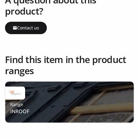
product?
Contact us
Find this item in the product
ranges
Range
INROOF