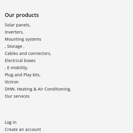
Our products
Solar panels,
Inverters,
Mounting systems
, Storage ,
Cables and connectors,
Electrical boxes
, E-mobility,
Plug and Play kits,
Victron
DHW, Heating & Air Conditioning,
Our services
Log in
Create an account