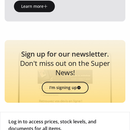
Learn more
Sign up for our newsletter.
Don't miss out on the Super
News!
I'm signing up
Log in to access prices, stock levels, and
documents for all items.