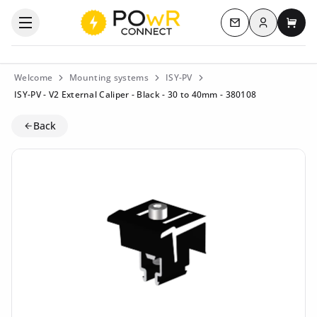
Log in
Open the categories menu
Contact us
My c
Welcome
Mounting systems
ISY-PV
ISY-PV - V2 External Caliper - Black - 30 to 40mm - 380108
Back