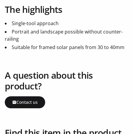
The highlights
Single-tool approach
Portrait and landscape possible without counter-
railing
Suitable for framed solar panels from 30 to 40mm
A question about this
product?
Contact us
Find this item in the product