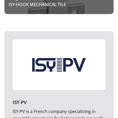
ISY-HOOK MECHANICAL TILE
ISY-PV
ISY-PV is a French company specializing in