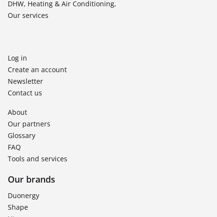
DHW, Heating & Air Conditioning,
Our services
Log in
Create an account
Newsletter
Contact us
About
Our partners
Glossary
FAQ
Tools and services
Our brands
Duonergy
Shape