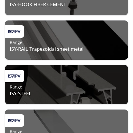
ISY-HOOK FIBER CEMENT
Range
ISY-RAIL Trapezoidal sheet metal
Range
ISY-STEEL
Range