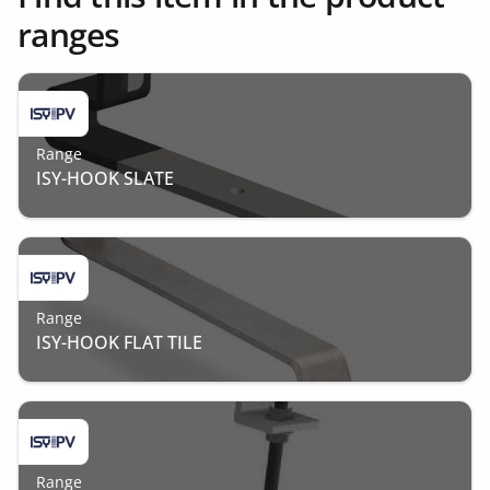
ranges
Range
ISY-HOOK SLATE
Range
ISY-HOOK FLAT TILE
Range