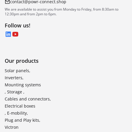
contact@powr-connect.shop
We are available to assist you from Monday to Friday, from 8:30am to
12:30pm and from 2pm to 6pm.
Follow us!
LinkedIn
YouTube
Our products
Solar panels,
Inverters,
Mounting systems
, Storage ,
Cables and connectors,
Electrical boxes
, E-mobility,
Plug and Play kits,
Victron