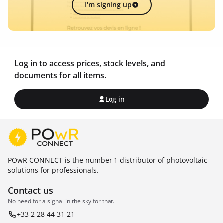
I'm signing up
Log in to access prices, stock levels, and
documents for all items.
Log in
POwR CONNECT is the number 1 distributor of photovoltaic
solutions for professionals.
Contact us
No need for a signal in the sky for that.
+33 2 28 44 31 21