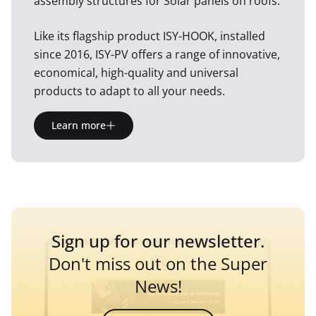
assembly structures for Solar panels on roofs.
Like its flagship product ISY-HOOK, installed
since 2016, ISY-PV offers a range of innovative,
economical, high-quality and universal
products to adapt to all your needs.
Learn more
Sign up for our newsletter.
Don't miss out on the Super
News!