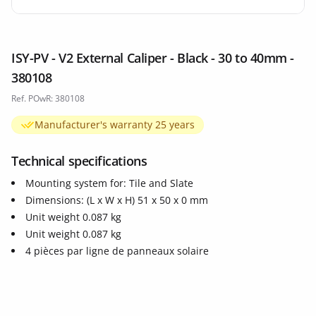
ISY-PV - V2 External Caliper - Black - 30 to 40mm -
380108
Ref. POwR: 380108
Manufacturer's warranty 25 years
Technical specifications
Mounting system for: Tile and Slate
Dimensions: (L x W x H) 51 x 50 x 0 mm
Unit weight 0.087 kg
Unit weight 0.087 kg
4 pièces par ligne de panneaux solaire