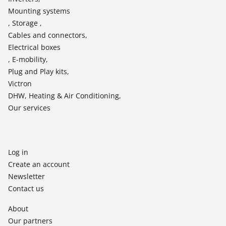
Mounting systems
, Storage ,
Cables and connectors,
Electrical boxes
, E-mobility,
Plug and Play kits,
Victron
DHW, Heating & Air Conditioning,
Our services
Log in
Create an account
Newsletter
Contact us
About
Our partners