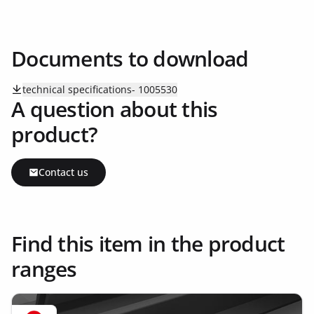
Documents to download
technical specifications- 1005530
A question about this
product?
Contact us
Find this item in the product
ranges