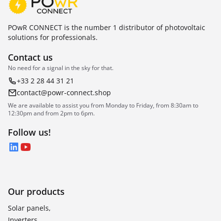
POwR CONNECT is the number 1 distributor of photovoltaic
solutions for professionals.
Contact us
No need for a signal in the sky for that.
+33 2 28 44 31 21
contact@powr-connect.shop
We are available to assist you from Monday to Friday, from 8:30am to
12:30pm and from 2pm to 6pm.
Follow us!
LinkedIn
YouTube
Our products
Solar panels,
Inverters,