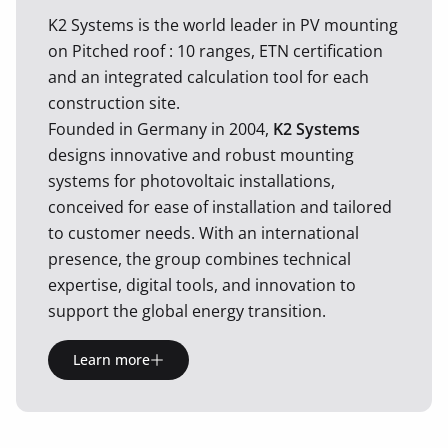
K2 Systems is the world leader in PV mounting
on Pitched roof : 10 ranges, ETN certification
and an integrated calculation tool for each
construction site.
Founded in Germany in 2004,
K2 Systems
designs innovative and robust mounting
systems for photovoltaic installations,
conceived for ease of installation and tailored
to customer needs. With an international
presence, the group combines technical
expertise, digital tools, and innovation to
support the global energy transition.
Learn more