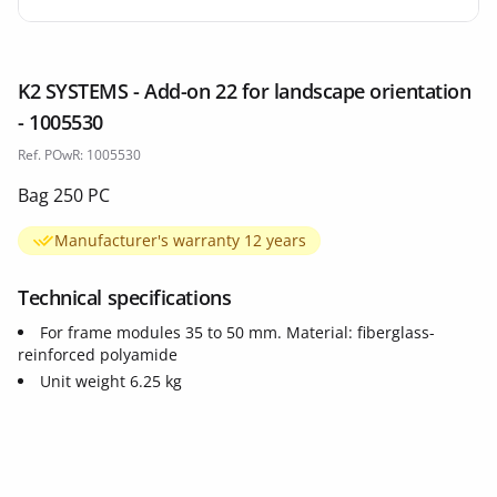
K2 SYSTEMS - Add-on 22 for landscape orientation
- 1005530
Ref. POwR: 1005530
Bag 250 PC
Manufacturer's warranty 12 years
Technical specifications
For frame modules 35 to 50 mm. Material: fiberglass-
reinforced polyamide
Unit weight 6.25 kg