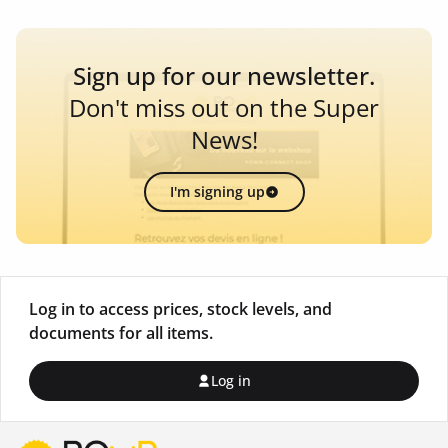
Sign up for our newsletter.
Don't miss out on the Super
News!
I'm signing up
Log in to access prices, stock levels, and
documents for all items.
Log in