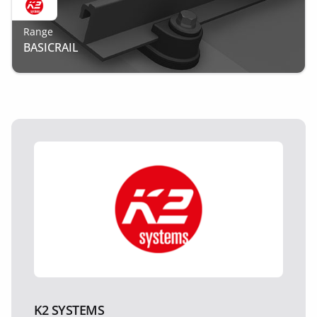
Range
BASICRAIL
K2 SYSTEMS