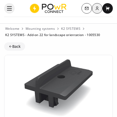
Log in
Open the categories menu
Contact us
My c
Welcome
Mounting systems
K2 SYSTEMS
K2 SYSTEMS - Add-on 22 for landscape orientation - 1005530
Back