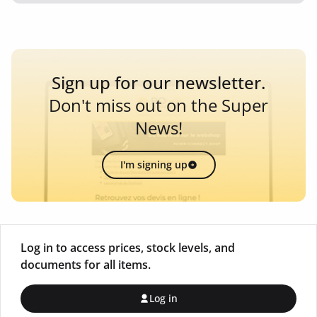
Sign up for our newsletter.
Don't miss out on the Super
News!
I'm signing up
Log in to access prices, stock levels, and
documents for all items.
Log in