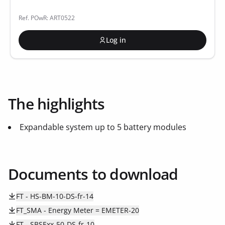
Ref. POwR: ART0522
Log in
The highlights
Expandable system up to 5 battery modules
Documents to download
FT - HS-BM-10-DS-fr-14
FT_SMA - Energy Meter = EMETER-20
FT - SBSExx-50-DS-fr-10