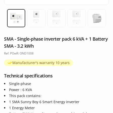
Miniature 1
Miniature 2
Miniature 3
Miniature 4
Miniatur
SMA - Single-phase inverter pack 6 kVA + 1 Battery
SMA - 3.2 kWh
Ref. POwR: OND1008
Manufacturer's warranty 10 years
Technical specifications
Single-phase
Power : 6 KVA
This pack contains:
1 SMA Sunny Boy 6 Smart Energy inverter
1 Energy Meter