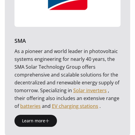
SMA
As a pioneer and world leader in photovoltaic
systems engineering for nearly 40 years, the
SMA Solar Technology Group offers
comprehensive and scalable solutions for the
decentralized and renewable energy supply of
tomorrow. Specializing in
Solar inverters
,
their offering also includes an extensive range
of
batteries
and
EV charging stations
.
Learn more