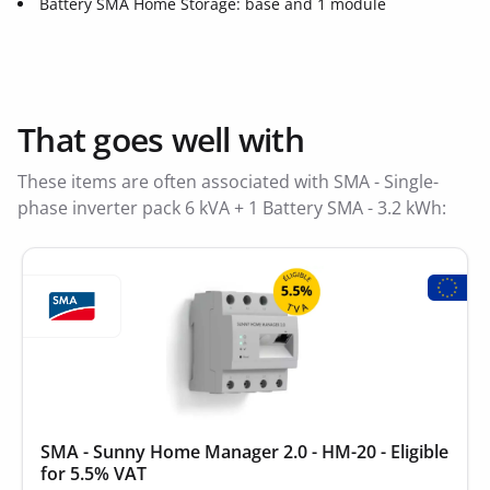
Battery SMA Home Storage: base and 1 module
That goes well with
These items are often associated with SMA - Single-
phase inverter pack 6 kVA + 1 Battery SMA - 3.2 kWh:
SMA - Sunny Home Manager 2.0 - HM-20 - Eligible
for 5.5% VAT