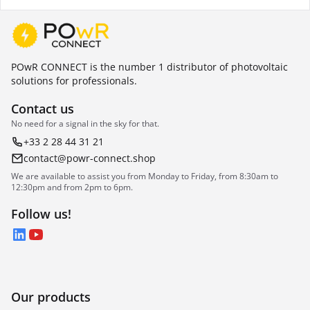
POwR CONNECT is the number 1 distributor of photovoltaic
solutions for professionals.
Contact us
No need for a signal in the sky for that.
+33 2 28 44 31 21
contact@powr-connect.shop
We are available to assist you from Monday to Friday, from 8:30am to
12:30pm and from 2pm to 6pm.
Follow us!
LinkedIn
YouTube
Our products