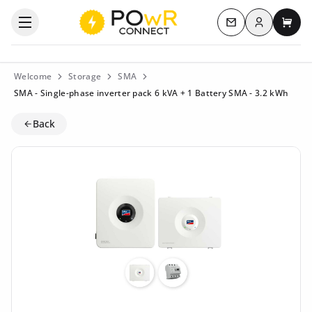
Log in
Open the categories menu
Contact us
My c
Welcome
Storage
SMA
SMA - Single-phase inverter pack 6 kVA + 1 Battery SMA - 3.2 kWh
Back