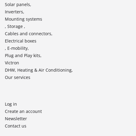
Solar panels,
Inverters,
Mounting systems
, Storage ,
Cables and connectors,
Electrical boxes
, E-mobility,
Plug and Play kits,
Victron
DHW, Heating & Air Conditioning,
Our services
Log in
Create an account
Newsletter
Contact us