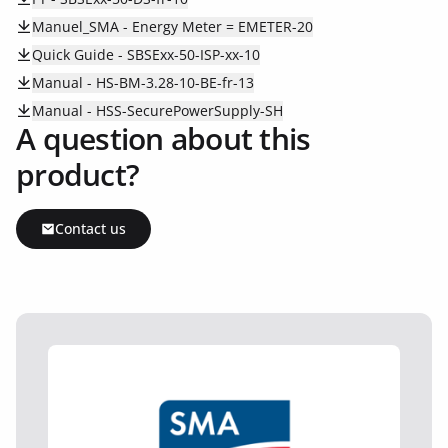
Manuel_SMA - Energy Meter = EMETER-20
Quick Guide - SBSExx-50-ISP-xx-10
Manual - HS-BM-3.28-10-BE-fr-13
Manual - HSS-SecurePowerSupply-SH
A question about this
product?
Contact us