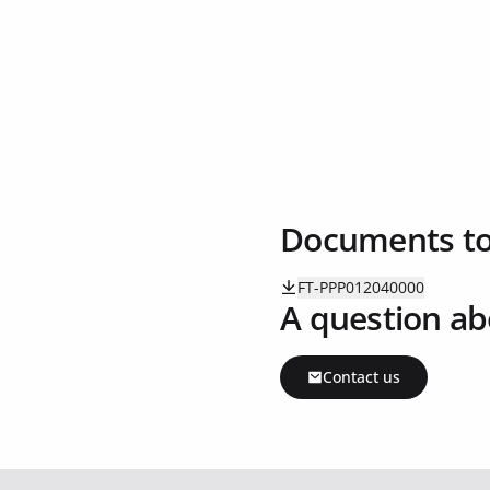
Documents t
FT-PPP012040000
A question ab
Contact us