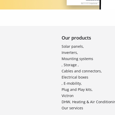
Our products
Solar panels,
Inverters,
Mounting systems
, Storage ,
Cables and connectors,
Electrical boxes
, E-mobility,
Plug and Play kits,
Victron
DHW, Heating & Air Conditioni
Our services