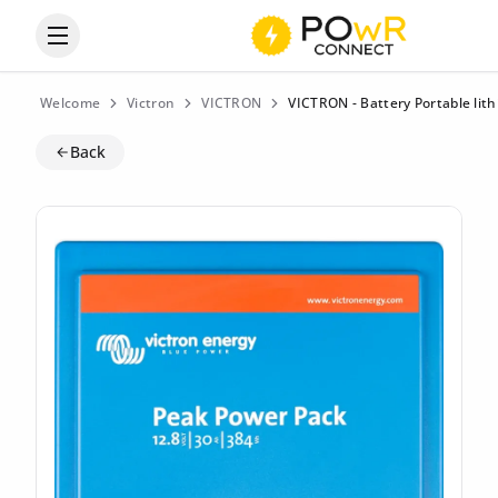
Open the categories menu
Welcome
Victron
VICTRON
VICTRON - Battery Portable li
Back