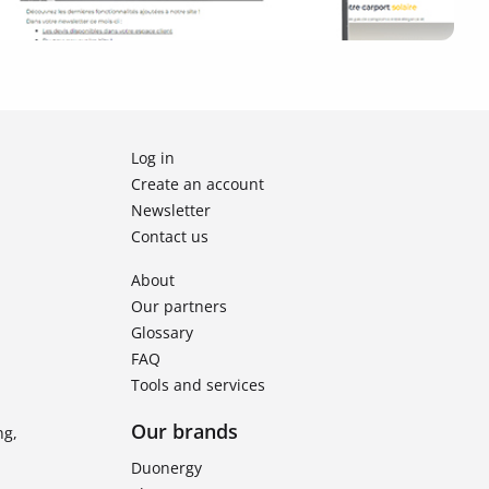
Log in
Create an account
Newsletter
Contact us
About
Our partners
Glossary
FAQ
Tools and services
Our brands
ng,
Duonergy