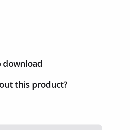
o download
out this product?