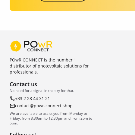
POwR CONNECT is the number 1
distributor of photovoltaic solutions for
professionals.
Contact us
No need for a signal in the sky for that.
+33 2 28 44 31 21
contact@powr-connect.shop
We are available to assist you from Monday to
Friday, from 8:30am to 12:30pm and from 2pm to
6pm.
Follow us!