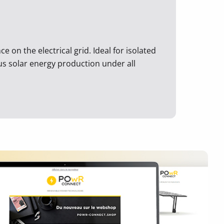
 on the electrical grid. Ideal for isolated
ous solar energy production under all