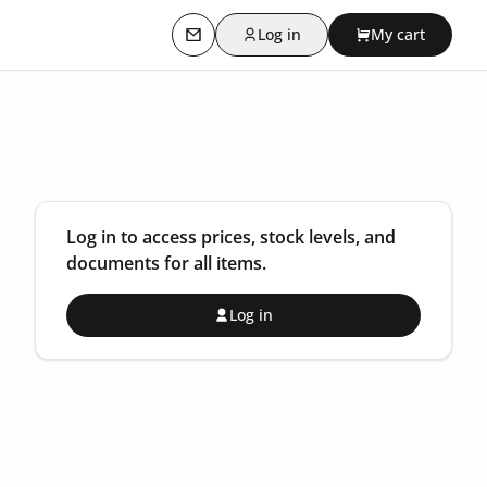
Log in
My cart
Contact us
Log in to access prices, stock levels, and
documents for all items.
Log in