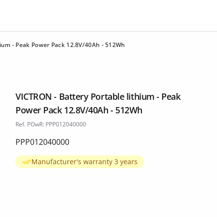
thium - Peak Power Pack 12.8V/40Ah - 512Wh
VICTRON - Battery Portable lithium - Peak
Power Pack 12.8V/40Ah - 512Wh
Ref. POwR: PPP012040000
PPP012040000
Manufacturer's warranty 3 years