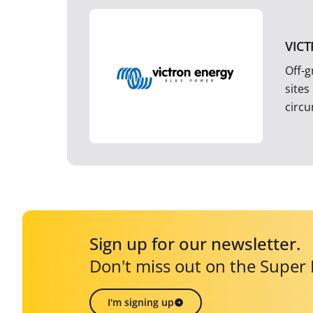
VIC
Off-g
sites
circ
Sign up for our newsletter.
Don't miss out on the Super
I'm signing up