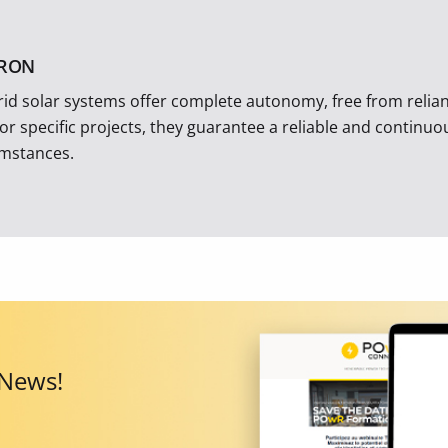
TRON
rid solar systems offer complete autonomy, free from reliance
 or specific projects, they guarantee a reliable and continu
umstances.
 News!