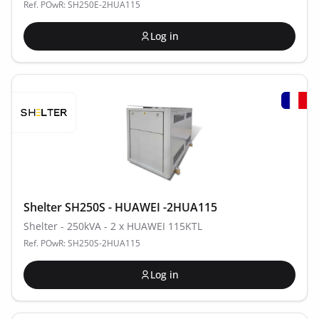
Ref. POwR: SH250E-2HUA115
Log in
Shelter SH250S - HUAWEI -2HUA115
Shelter - 250kVA - 2 x HUAWEI 115KTL
Ref. POwR: SH250S-2HUA115
Log in