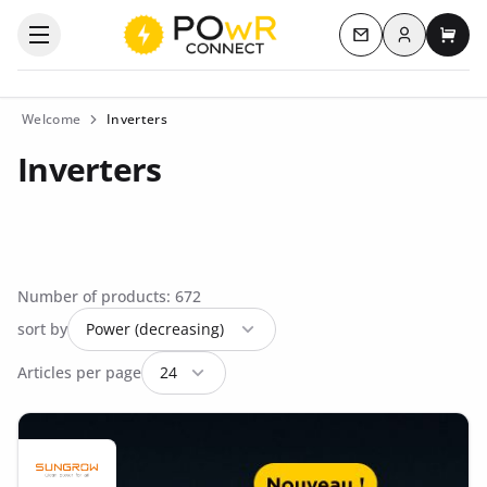
Log in
Open the categories menu
Contact us
My c
Welcome
Inverters
Inverters
Number of products: 672
sort by
Articles per page