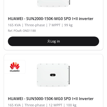
HUAWEI - SUN2000-150K-MG0 SPD I+II inverter
165 KVA | Three-phase | 7 MPPT | 99 kg
Ref. POwR: OND1188
Log in
HUAWEI - SUN5000-150K-MG0 SPD I+II Inverter
165 KVA | Three-phase | 12 MPPT | 100 kg