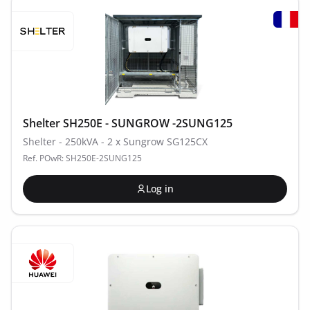
Shelter SH250E - SUNGROW -2SUNG125
Shelter - 250kVA - 2 x Sungrow SG125CX
Ref. POwR: SH250E-2SUNG125
Log in