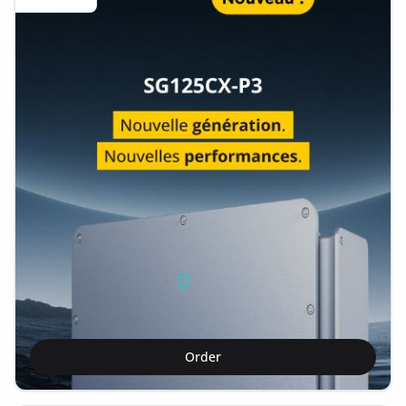
Order