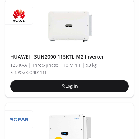
HUAWEI - SUN2000-115KTL-M2 Inverter
125 KVA | Three-phase | 10 MPPT | 93 kg
Ref. POwR: OND1141
Log in