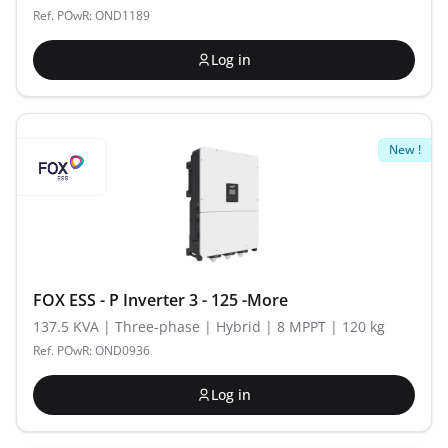
Ref. POwR: OND1189
Log in
New !
FOX ESS - P Inverter 3 - 125 -More
137.5 KVA | Three-phase | Hybrid | 8 MPPT | 120 kg
Ref. POwR: OND0936
Log in