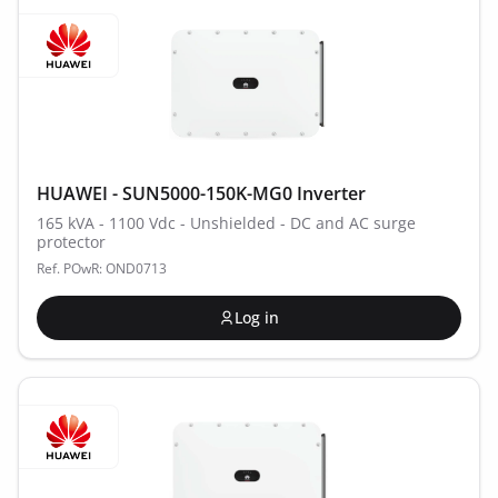
HUAWEI - SUN5000-150K-MG0 Inverter
165 kVA - 1100 Vdc - Unshielded - DC and AC surge
protector
Ref. POwR: OND0713
Log in