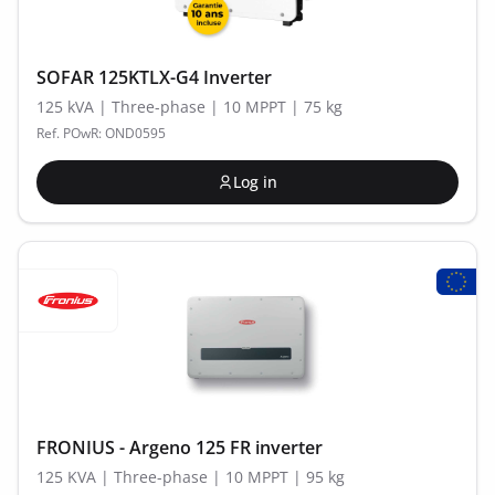
SOFAR 125KTLX-G4 Inverter
125 kVA | Three-phase | 10 MPPT | 75 kg
Ref. POwR: OND0595
Log in
FRONIUS - Argeno 125 FR inverter
125 KVA | Three-phase | 10 MPPT | 95 kg