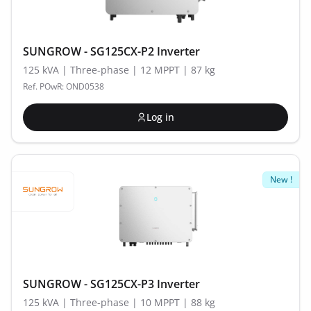
SUNGROW - SG125CX-P2 Inverter
125 kVA | Three-phase | 12 MPPT | 87 kg
Ref. POwR: OND0538
Log in
New !
SUNGROW - SG125CX-P3 Inverter
125 kVA | Three-phase | 10 MPPT | 88 kg