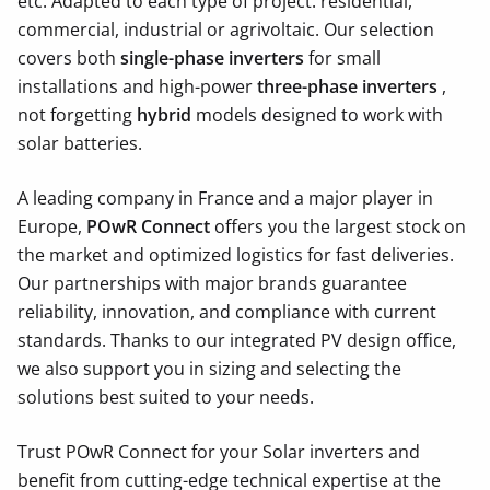
etc.
Adapted to each type of project: residential,
commercial, industrial or agrivoltaic. Our selection
covers both
single-phase inverters
for small
installations and high-power
three-phase inverters
,
not forgetting
hybrid
models designed to work with
solar batteries.
A leading company in France and a major player in
Europe,
POwR Connect
offers you the largest stock on
the market and optimized logistics for fast deliveries.
Our partnerships with major brands guarantee
reliability, innovation, and compliance with current
standards. Thanks to our integrated PV design office,
we also support you in sizing and selecting the
solutions best suited to your needs.
Trust POwR Connect for your Solar inverters and
benefit from cutting-edge technical expertise at the