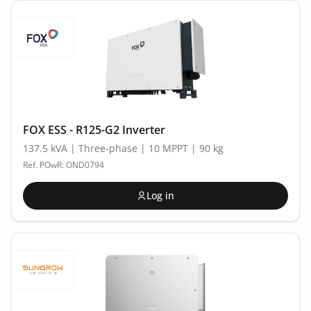
FOX ESS - R125-G2 Inverter
137.5 kVA | Three-phase | 10 MPPT | 90 kg
Ref. POwR: OND0794
Log in