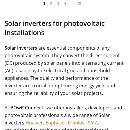
1
2
3
4
...
28
Solar inverters for photovoltaic
installations
Solar inverters
are essential components of any
photovoltaic system. They convert the direct current
(DC) produced by solar panels into alternating current
(AC), usable by the electrical grid and household
appliances. The quality and performance of the
inverter are crucial for optimizing energy yield and
ensuring the reliability of your solar projects.
At
POwR Connect
, we offer installers, developers and
photovoltaic professionals a wide range of Solar
inverters
Huawei
,
Enphase
,
Fronius
,
SMA,