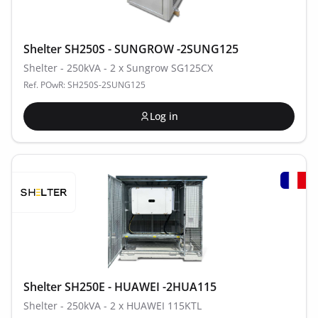
Shelter SH250S - SUNGROW -2SUNG125
Shelter - 250kVA - 2 x Sungrow SG125CX
Ref. POwR: SH250S-2SUNG125
Log in
Shelter SH250E - HUAWEI -2HUA115
Shelter - 250kVA - 2 x HUAWEI 115KTL