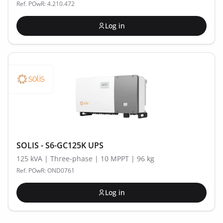
Ref. POwR: 4.210.472
Log in
SOLIS - S6-GC125K UPS
125 kVA | Three-phase | 10 MPPT | 96 kg
Ref. POwR: OND0761
Log in