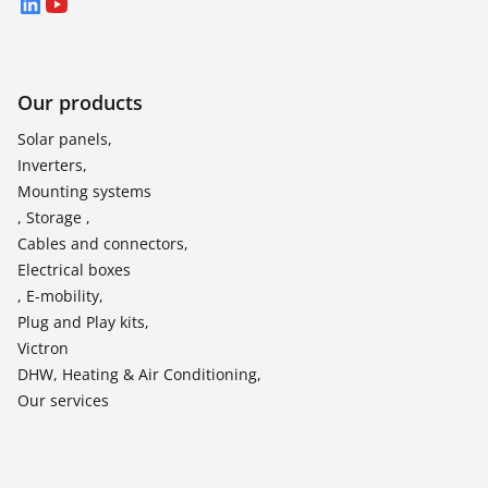
LinkedIn
YouTube
Our products
Solar panels,
Inverters,
Mounting systems
, Storage ,
Cables and connectors,
Electrical boxes
, E-mobility,
Plug and Play kits,
Victron
DHW, Heating & Air Conditioning,
Our services