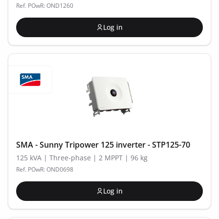
Ref. POwR: OND1260
Log in
SMA - Sunny Tripower 125 inverter - STP125-70
125 kVA | Three-phase | 2 MPPT | 96 kg
Ref. POwR: OND0698
Log in