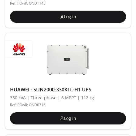
Ref. POwR: OND1148
Log in
HUAWEI - SUN2000-330KTL-H1 UPS
330 kVA | Three-phase | 6 MPPT | 112 kg
Ref. POwR: OND0716
Log in