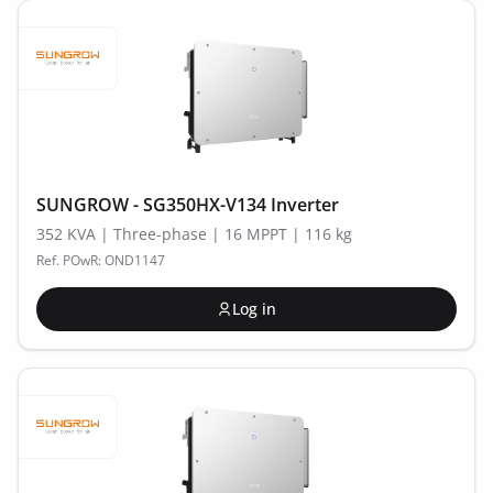
SUNGROW - SG350HX-V134 Inverter
352 KVA | Three-phase | 16 MPPT | 116 kg
Ref. POwR: OND1147
Log in