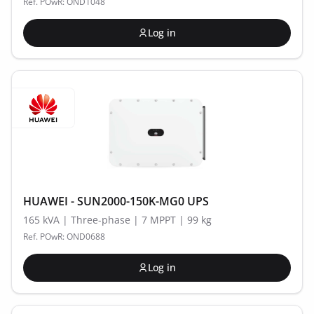
Ref. POwR: OND1048
Log in
HUAWEI - SUN2000-150K-MG0 UPS
165 kVA | Three-phase | 7 MPPT | 99 kg
Ref. POwR: OND0688
Log in