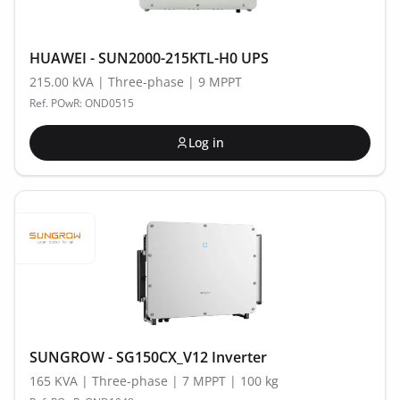
HUAWEI - SUN2000-215KTL-H0 UPS
215.00 kVA | Three-phase | 9 MPPT
Ref. POwR: OND0515
Log in
SUNGROW - SG150CX_V12 Inverter
165 KVA | Three-phase | 7 MPPT | 100 kg