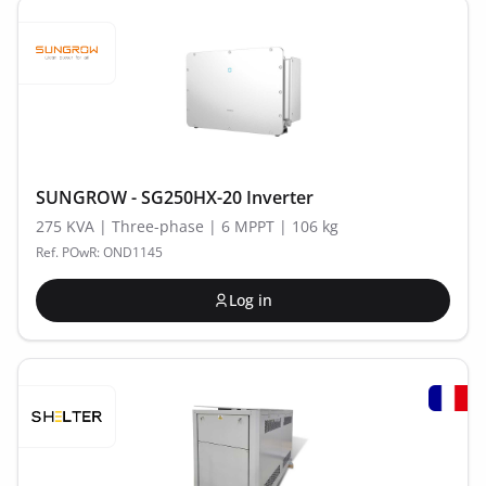
SUNGROW - SG250HX-20 Inverter
275 KVA | Three-phase | 6 MPPT | 106 kg
Ref. POwR: OND1145
Log in