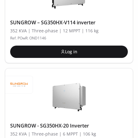
SUNGROW – SG350HX-V114 inverter
352 KVA | Three-phase | 12 MPPT | 116 kg
Ref. POwR: OND1146
Log in
SUNGROW - SG350HX-20 Inverter
352 KVA | Three-phase | 6 MPPT | 106 kg