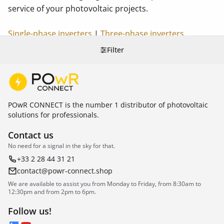
service of your photovoltaic projects.
Single-phase inverters
|
Three-phase inverters
Filter
POwR CONNECT is the number 1 distributor of photovoltaic
solutions for professionals.
Contact us
No need for a signal in the sky for that.
+33 2 28 44 31 21
contact@powr-connect.shop
We are available to assist you from Monday to Friday, from 8:30am to
12:30pm and from 2pm to 6pm.
Follow us!