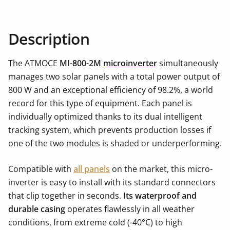
Description
The ATMOCE
MI-800-2M
microinverter
simultaneously
manages two solar panels with a total power output of
800 W and an exceptional efficiency of 98.2%, a world
record for this type of equipment. Each panel is
individually optimized thanks to its dual intelligent
tracking system, which prevents production losses if
one of the two modules is shaded or underperforming.
Compatible with
all panels
on the market, this micro-
inverter is easy to install with its standard connectors
that clip together in seconds.
Its waterproof and
durable casing
operates flawlessly in all weather
conditions, from extreme cold (-40°C) to high