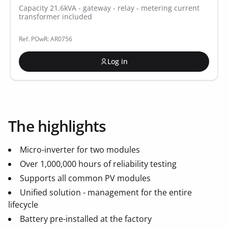
Capacity 21.6kVA - gateway - relay - metering current
transformer included
Ref. POwR: AR0756
Log in
The highlights
Micro-inverter for two modules
Over 1,000,000 hours of reliability testing
Supports all common PV modules
Unified solution - management for the entire
lifecycle
Battery pre-installed at the factory