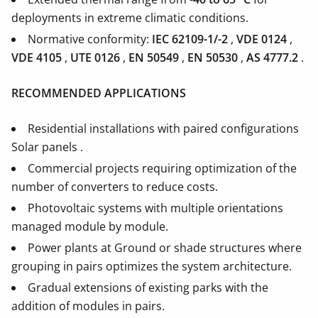
deployments in extreme climatic conditions.
Normative conformity:
IEC 62109-1/-2
,
VDE 0124
,
VDE 4105
,
UTE 0126
,
EN 50549
,
EN 50530
,
AS 4777.2
.
RECOMMENDED APPLICATIONS
Residential installations with paired configurations
Solar panels .
Commercial projects requiring optimization of the
number of converters to reduce costs.
Photovoltaic systems with multiple orientations
managed module by module.
Power plants at Ground or shade structures where
grouping in pairs optimizes the system architecture.
Gradual extensions of existing parks with the
addition of modules in pairs.