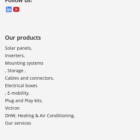
Follow us!
LinkedIn
YouTube
Our products
Solar panels,
Inverters,
Mounting systems
, Storage ,
Cables and connectors,
Electrical boxes
, E-mobility,
Plug and Play kits,
Victron
DHW, Heating & Air Conditioning,
Our services