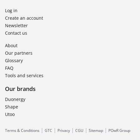
Log in
Create an account
Newsletter
Contact us
About
Our partners
Glossary
FAQ
Tools and services
Our brands
Duonergy
Shape
Utoo
Terms & Conditions
GTC
Privacy
CGU
Sitemap
POwR Group