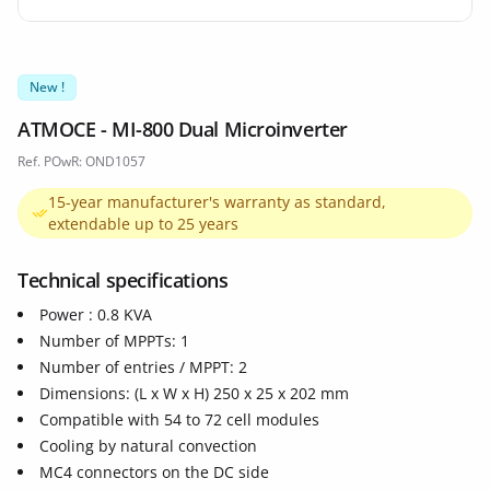
New !
ATMOCE - MI-800 Dual Microinverter
Ref. POwR: OND1057
15-year manufacturer's warranty as standard,
extendable up to 25 years
Technical specifications
Power : 0.8 KVA
Number of MPPTs: 1
Number of entries / MPPT: 2
Dimensions: (L x W x H) 250 x 25 x 202 mm
Compatible with 54 to 72 cell modules
Cooling by natural convection
MC4 connectors on the DC side