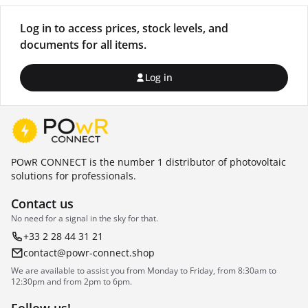
Log in to access prices, stock levels, and
documents for all items.
Log in
POwR CONNECT is the number 1 distributor of photovoltaic
solutions for professionals.
Contact us
No need for a signal in the sky for that.
+33 2 28 44 31 21
contact@powr-connect.shop
We are available to assist you from Monday to Friday, from 8:30am to
12:30pm and from 2pm to 6pm.