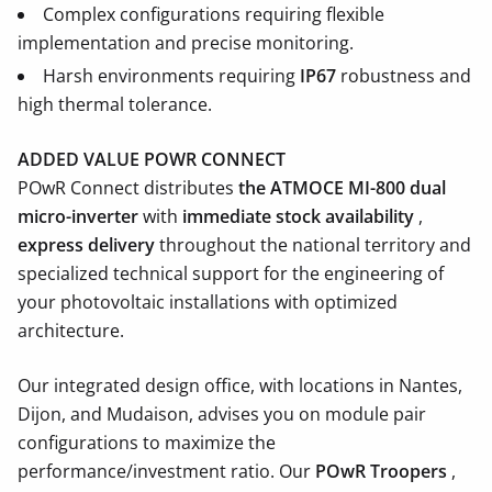
Complex configurations requiring flexible
implementation and precise monitoring.
Harsh environments requiring
IP67
robustness and
high thermal tolerance.
ADDED VALUE POWR CONNECT
POwR Connect distributes
the ATMOCE MI-800 dual
micro-inverter
with
immediate stock availability
,
express delivery
throughout the national territory and
specialized technical support for the engineering of
your photovoltaic installations with optimized
architecture.
Our integrated design office, with locations in Nantes,
Dijon, and Mudaison, advises you on module pair
configurations to maximize the
performance/investment ratio. Our
POwR Troopers
,