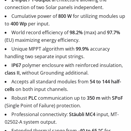
connection of two Solar panels independent.
Cumulative power of
800 W
for utilizing modules up
to
400 Wp
per input.
World record efficiency of
98.2%
(max) and
97.7%
(EU) maximizing energy efficiency.
Unique MPPT algorithm with
99.9%
accuracy
handling two separate input strings.
IP67
polymer enclosure with reinforced insulation,
class II,
without Grounding additional.
Accepts all standard modules from
54 to 144 half-
cells
on both input channels.
Robust
PLC
communication up to
350 m
with
SPoF
(Single Point of Failure) protection.
Professional connectivity:
Stäubli MC4
input, MT-
02502-A system output.
Extended thermal range from
-40 to 65 °C
for