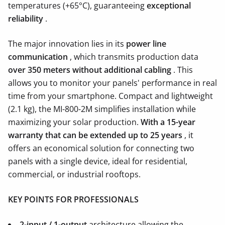
temperatures (+65°C), guaranteeing
exceptional
reliability
.
The major innovation lies in its
power line
communication
, which transmits production data
over 350 meters without additional cabling
. This
allows you to monitor your panels' performance in real
time from your smartphone. Compact and lightweight
(2.1 kg), the MI-800-2M simplifies installation while
maximizing your solar production.
With a 15-year
warranty that can be extended up to 25 years
, it
offers an economical solution for connecting two
panels with a single device, ideal for residential,
commercial, or industrial rooftops.
KEY POINTS FOR PROFESSIONALS
2-input / 1-output
architecture allowing the