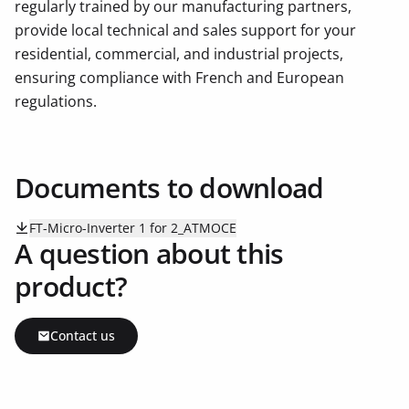
regularly trained by our manufacturing partners,
provide local technical and sales support for your
residential, commercial, and industrial projects,
ensuring compliance with French and European
regulations.
Documents to download
FT-Micro-Inverter 1 for 2_ATMOCE
A question about this
product?
Contact us