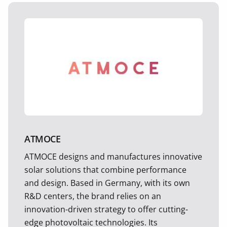
ATMOCE
ATMOCE designs and manufactures innovative
solar solutions that combine performance
and design. Based in Germany, with its own
R&D centers, the brand relies on an
innovation-driven strategy to offer cutting-
edge photovoltaic technologies. Its