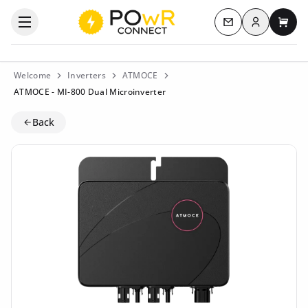
Log in
Open the categories menu
Contact us
My c
Welcome
Inverters
ATMOCE
ATMOCE - MI-800 Dual Microinverter
Back