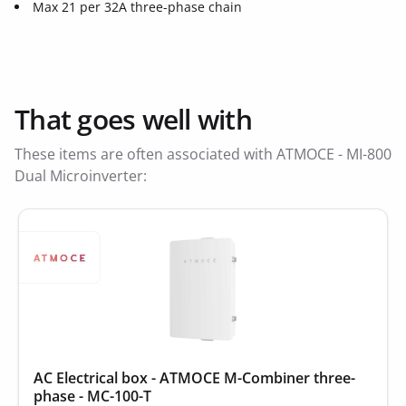
Max 21 per 32A three-phase chain
That goes well with
These items are often associated with ATMOCE - MI-800
Dual Microinverter:
AC Electrical box - ATMOCE M-Combiner three-
phase - MC-100-T