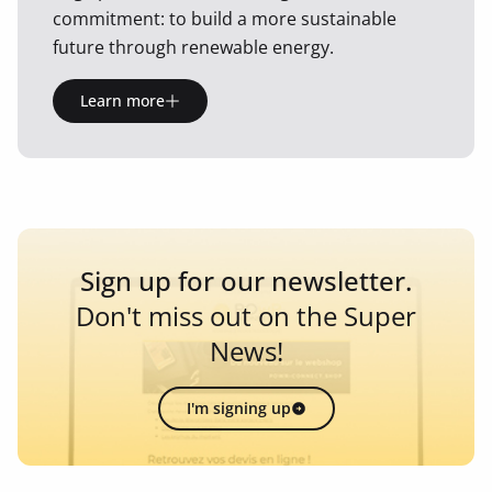
commitment: to build a more sustainable
future through renewable energy.
Learn more
Sign up for our newsletter.
Don't miss out on the Super
News!
I'm signing up