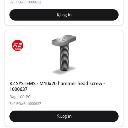
Ref. POwR: 1000612
Log in
K2 SYSTEMS - M10x20 hammer head screw -
1000637
Bag 100 PC
Ref. POwR: 1000637
Log in