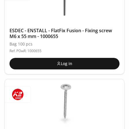
ESDEC - ENSTALL - FlatFix Fusion - Fixing screw
M6 x 55 mm - 1000655
Bag 100 pcs
Ref. POwR: 1000655
Log in