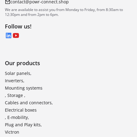
contact@powr-connect.shop
We are available to assist you from Monday to Friday, from 8:30am to
12:30pm and from 2pm to 6pm.
Follow us!
LinkedIn
YouTube
Our products
Solar panels,
Inverters,
Mounting systems
, Storage ,
Cables and connectors,
Electrical boxes
, E-mobility,
Plug and Play kits,
Victron