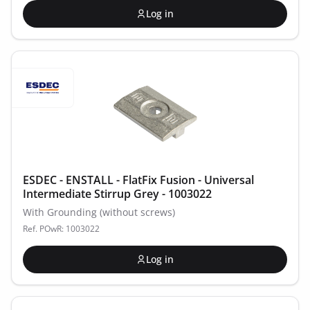
Log in
ESDEC - ENSTALL - FlatFix Fusion - Universal
Intermediate Stirrup Grey - 1003022
With Grounding (without screws)
Ref. POwR: 1003022
Log in