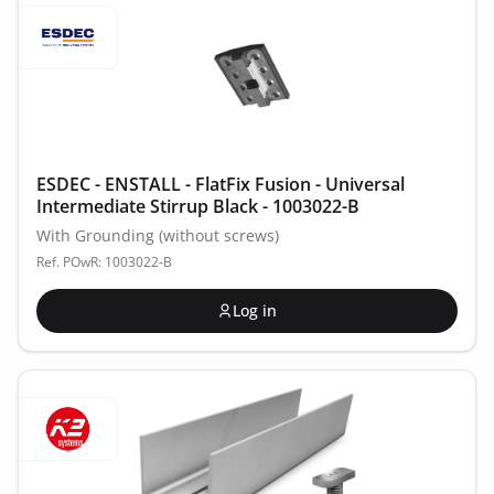
ESDEC - ENSTALL - FlatFix Fusion - Universal
Intermediate Stirrup Black - 1003022-B
With Grounding (without screws)
Ref. POwR: 1003022-B
Log in