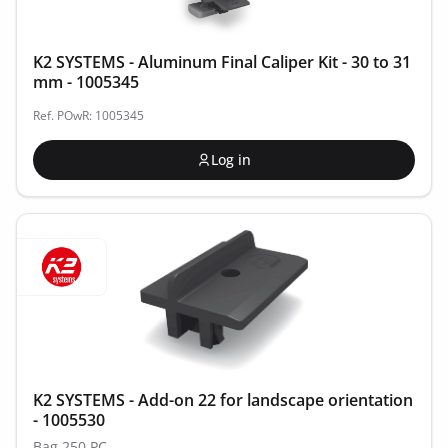
K2 SYSTEMS - Aluminum Final Caliper Kit - 30 to 31
mm - 1005345
Ref. POwR: 1005345
Log in
K2 SYSTEMS - Add-on 22 for landscape orientation
- 1005530
Bag 250 PC