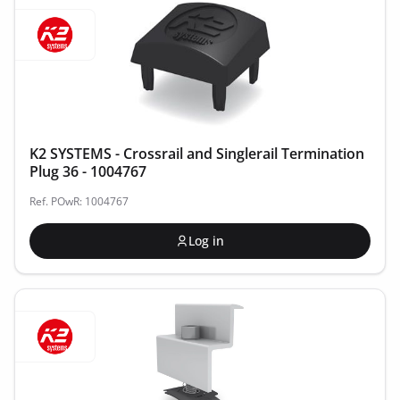
K2 SYSTEMS - Crossrail and Singlerail Termination
Plug 36 - 1004767
Ref. POwR: 1004767
Log in