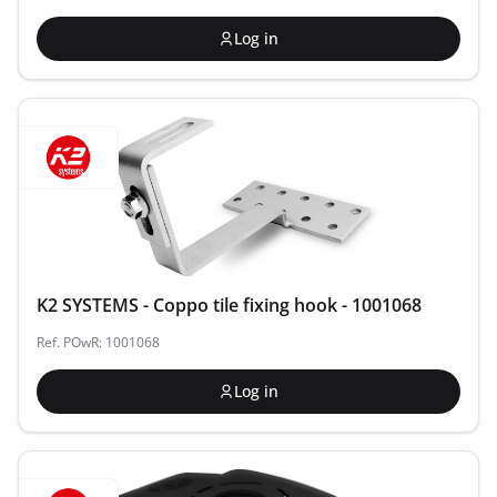
Log in
K2 SYSTEMS - Coppo tile fixing hook - 1001068
Ref. POwR: 1001068
Log in