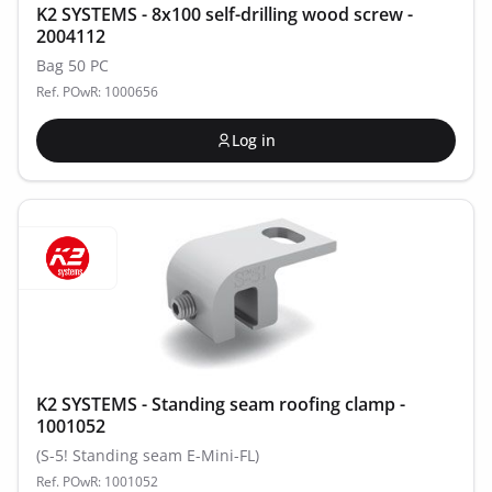
K2 SYSTEMS - 8x100 self-drilling wood screw -
2004112
Bag 50 PC
Ref. POwR: 1000656
Log in
K2 SYSTEMS - Standing seam roofing clamp -
1001052
(S-5! Standing seam E-Mini-FL)
Ref. POwR: 1001052