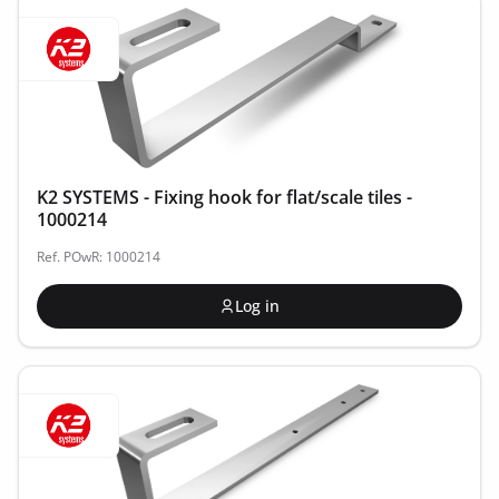
K2 SYSTEMS - Fixing hook for flat/scale tiles -
1000214
Ref. POwR: 1000214
Log in