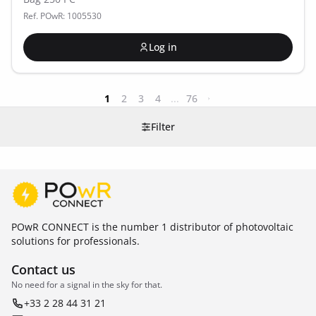
Ref. POwR: 1005530
Log in
1
2
3
4
...
76
Filter
POwR CONNECT is the number 1 distributor of photovoltaic
solutions for professionals.
Contact us
No need for a signal in the sky for that.
+33 2 28 44 31 21