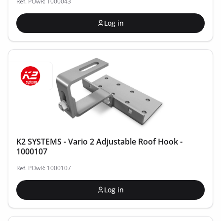
Ref. POwR: 1000043
Log in
K2 SYSTEMS - Vario 2 Adjustable Roof Hook -
1000107
Ref. POwR: 1000107
Log in