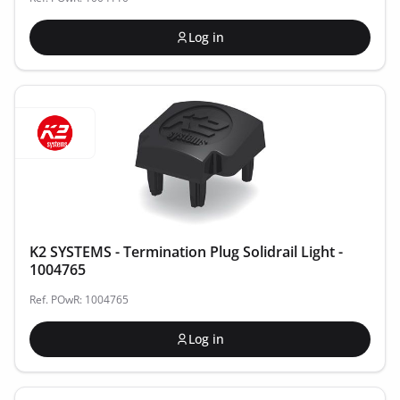
Log in
K2 SYSTEMS - Termination Plug Solidrail Light -
1004765
Ref. POwR: 1004765
Log in