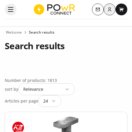
Log in
Open the categories menu
Contact us
My c
Welcome
Search results
Search results
Number of products: 1813
sort by
Articles per page