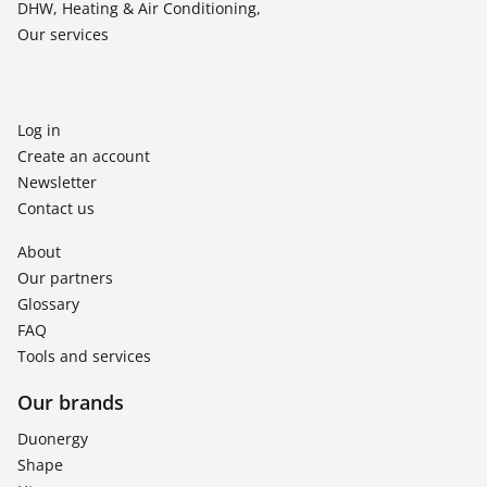
DHW, Heating & Air Conditioning,
Our services
Log in
Create an account
Newsletter
Contact us
About
Our partners
Glossary
FAQ
Tools and services
Our brands
Duonergy
Shape