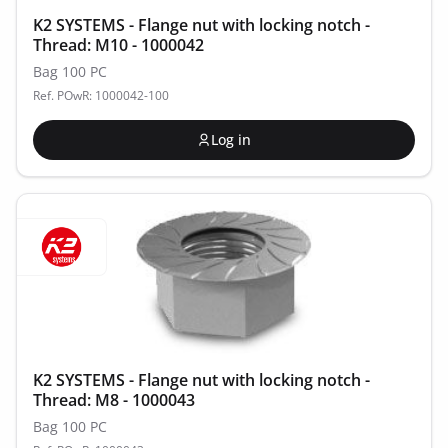
K2 SYSTEMS - Flange nut with locking notch -
Thread: M10 - 1000042
Bag 100 PC
Ref. POwR: 1000042-100
Log in
K2 SYSTEMS - Flange nut with locking notch -
Thread: M8 - 1000043
Bag 100 PC