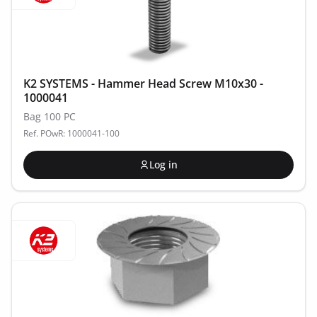
K2 SYSTEMS - Hammer Head Screw M10x30 -
1000041
Bag 100 PC
Ref. POwR: 1000041-100
Log in