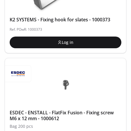
K2 SYSTEMS - Fixing hook for slates - 1000373
Ref. POwR: 1000373
Log in
ESDEC - ENSTALL - FlatFix Fusion - Fixing screw
M6 x 12 mm - 1000612
Bag 200 pcs