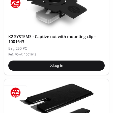
K2 SYSTEMS - Captive nut with mounting clip -
1001643
Bag 250 PC
Ref. POwR: 1001643
Log in