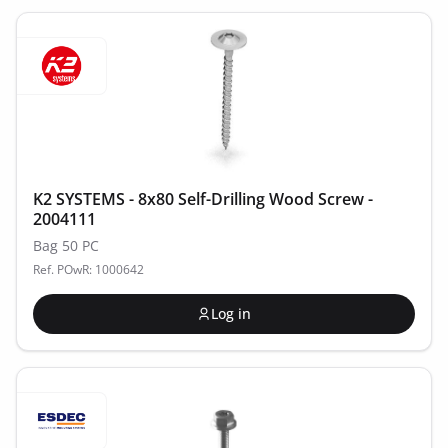
K2 SYSTEMS - 8x80 Self-Drilling Wood Screw -
2004111
Bag 50 PC
Ref. POwR: 1000642
Log in