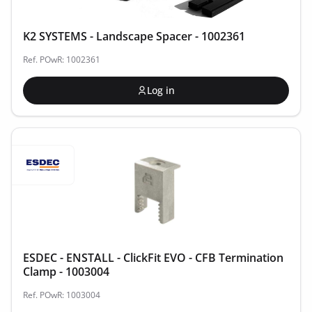
K2 SYSTEMS - Landscape Spacer - 1002361
Ref. POwR: 1002361
Log in
ESDEC - ENSTALL - ClickFit EVO - CFB Termination
Clamp - 1003004
Ref. POwR: 1003004