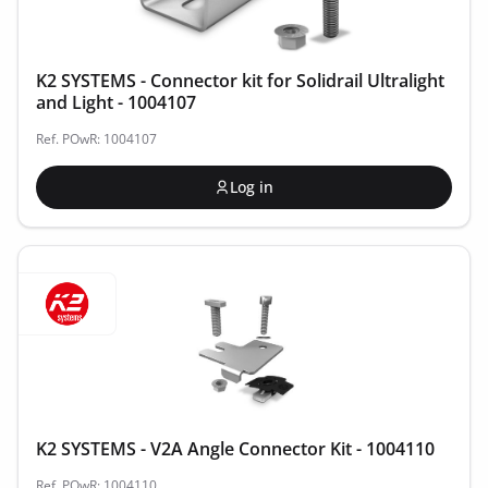
K2 SYSTEMS - Connector kit for Solidrail Ultralight
and Light - 1004107
Ref. POwR: 1004107
Log in
K2 SYSTEMS - V2A Angle Connector Kit - 1004110
Ref. POwR: 1004110