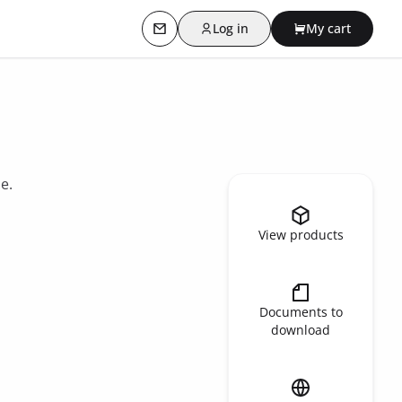
Log in
My cart
Contact us
e.
View products
Documents to
download