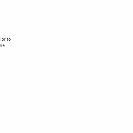
ior to
the