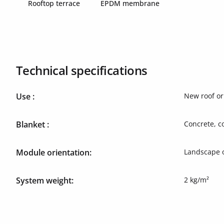
Rooftop terrace
EPDM membrane
Technical specifications
Use :
New roof or 
Blanket :
Concrete, c
Module orientation:
Landscape o
System weight:
2 kg/m²