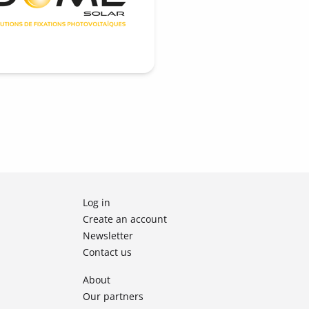
Log in
Create an account
Newsletter
Contact us
About
Our partners