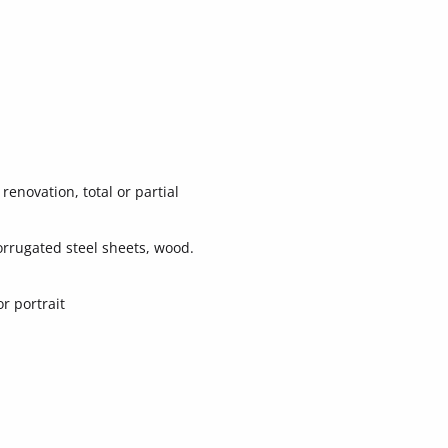
renovation, total or partial
orrugated steel sheets, wood.
r portrait