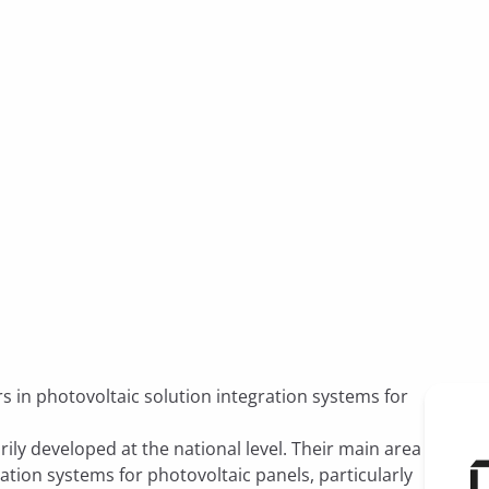
s in photovoltaic solution integration systems for
ily developed at the national level. Their main area
gration systems for photovoltaic panels, particularly