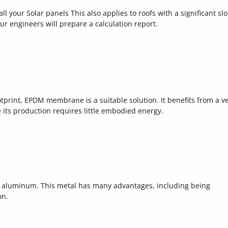
all your Solar panels This also applies to roofs with a significant sl
our engineers will prepare a calculation report.
ootprint, EPDM membrane is a suitable solution. It benefits from a v
e its production requires little embodied energy.
 aluminum. This metal has many advantages, including being
on.