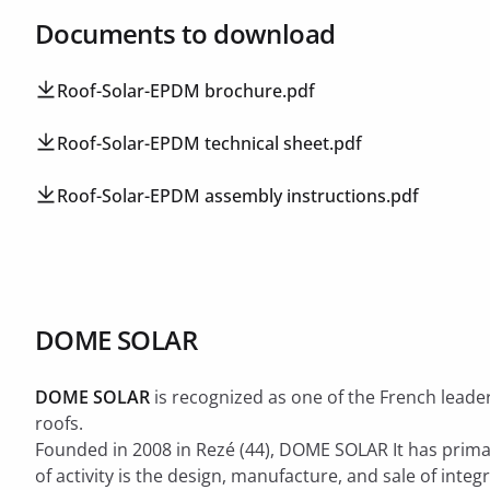
Documents to download
Roof-Solar-EPDM brochure.pdf
Roof-Solar-EPDM technical sheet.pdf
Roof-Solar-EPDM assembly instructions.pdf
DOME SOLAR
DOME SOLAR
is recognized as one of the French leader
roofs.
Founded in 2008 in Rezé (44), DOME SOLAR It has primar
of ​​activity is the design, manufacture, and sale of inte