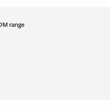
PDM range