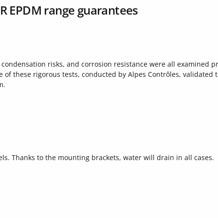
AR EPDM range guarantees
, condensation risks, and corrosion resistance were all examined pr
f these rigorous tests, conducted by Alpes Contrôles, validated 
m.
ls. Thanks to the mounting brackets, water will drain in all cases.