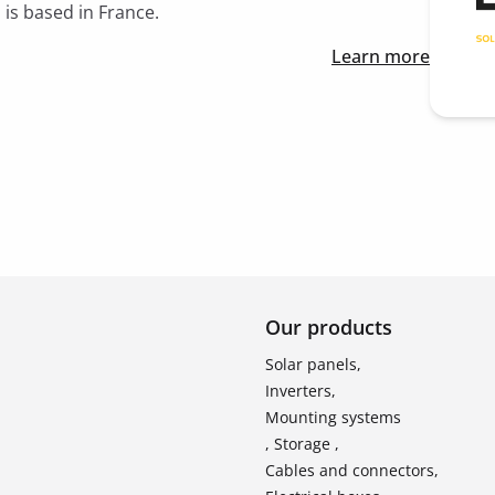
 is based in France.
Learn more
Our products
Solar panels,
Inverters,
Mounting systems
, Storage ,
Cables and connectors,