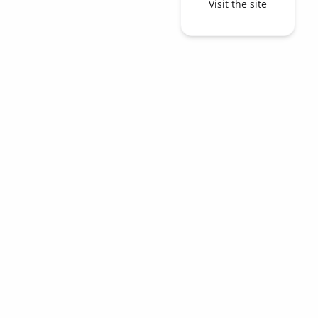
Visit the site