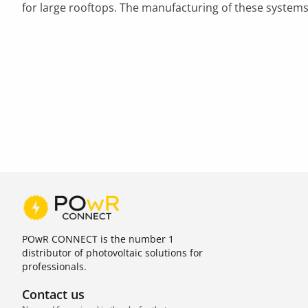
for large rooftops. The manufacturing of these systems
POwR CONNECT is the number 1
distributor of photovoltaic solutions for
professionals.
Contact us