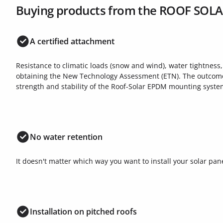
Buying products from the ROOF SOL
A certified attachment
Resistance to climatic loads (snow and wind), water tightness
obtaining the New Technology Assessment (ETN). The outcome o
strength and stability of the Roof-Solar EPDM mounting syste
No water retention
It doesn't matter which way you want to install your solar pane
Installation on pitched roofs