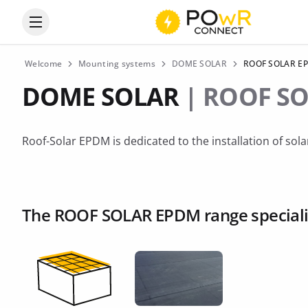
Open the categories menu
Welcome
Mounting systems
DOME SOLAR
ROOF SOLAR E
DOME SOLAR
| ROOF S
Roof-Solar EPDM is dedicated to the installation of so
The ROOF SOLAR EPDM range specializ