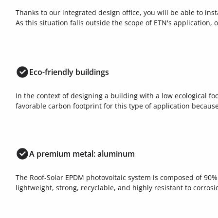
Thanks to our integrated design office, you will be able to inst
As this situation falls outside the scope of ETN's application, 
Eco-friendly buildings
In the context of designing a building with a low ecological f
favorable carbon footprint for this type of application becaus
A premium metal: aluminum
The Roof-Solar EPDM photovoltaic system is composed of 90%
lightweight, strong, recyclable, and highly resistant to corrosi