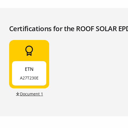
Certifications for the ROOF SOLAR E
ETN
A27T230E
Document
1