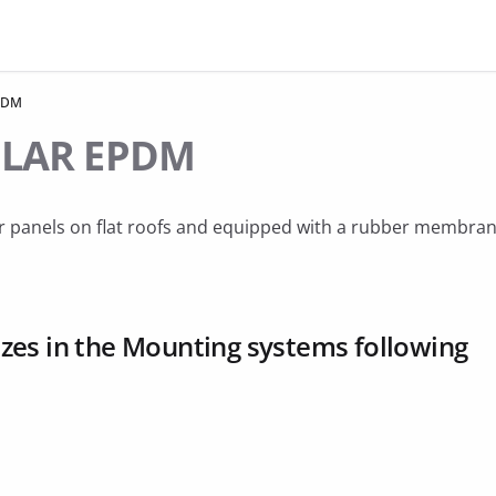
PDM
OLAR EPDM
lar panels on flat roofs and equipped with a rubber membran
es in the Mounting systems following