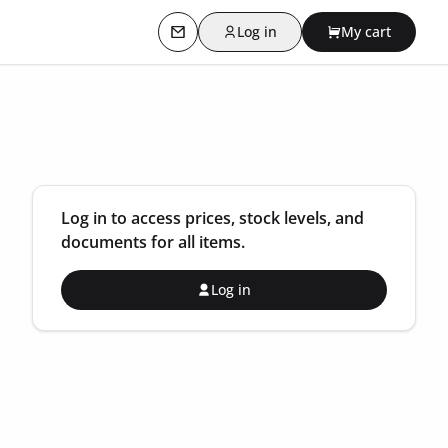
Log in
My cart
Contact us
Log in to access prices, stock levels, and
documents for all items.
Log in