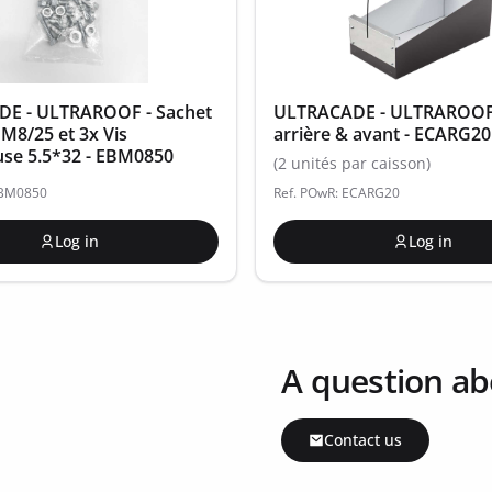
E - ULTRAROOF - Sachet
ULTRACADE - ULTRAROOF -
 M8/25 et 3x Vis
arrière & avant - ECARG20
use 5.5*32 - EBM0850
(2 unités par caisson)
EBM0850
Ref. POwR: ECARG20
Log in
Log in
A question ab
Contact us