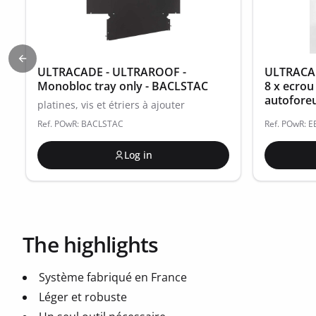
Previous slide
ULTRACADE - ULTRAROOF -
ULTRACAD
Monobloc tray only - BACLSTAC
8 x ecrou
autofore
platines, vis et étriers à ajouter
Ref. POwR: BACLSTAC
Ref. POwR: 
Log in
The highlights
Système fabriqué en France
Léger et robuste