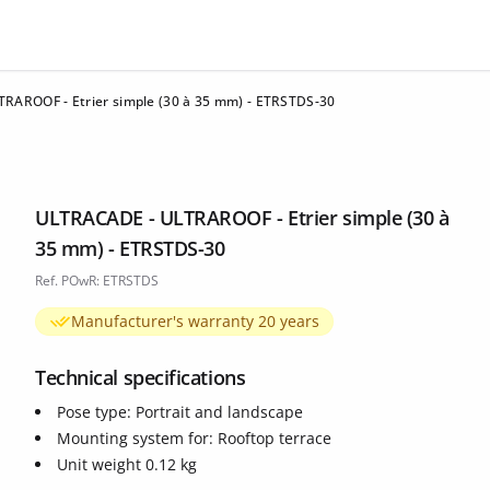
RAROOF - Etrier simple (30 à 35 mm) - ETRSTDS-30
ULTRACADE - ULTRAROOF - Etrier simple (30 à
35 mm) - ETRSTDS-30
Ref. POwR: ETRSTDS
Manufacturer's warranty 20 years
Technical specifications
Pose type: Portrait and landscape
Mounting system for: Rooftop terrace
Unit weight 0.12 kg