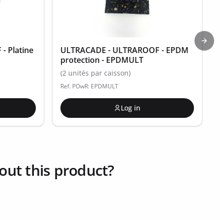
Next
 Platine
ULTRACADE - ULTRAROOF - EPDM
protection - EPDMULT
(2 unités par caisson)
Ref. POwR: EPDMULT
Log in
out this product?