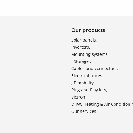
Our products
Solar panels,
Inverters,
Mounting systems
, Storage ,
Cables and connectors,
Electrical boxes
, E-mobility,
Plug and Play kits,
Victron
DHW, Heating & Air Conditioni
Our services