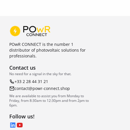
POwR CONNECT is the number 1
distributor of photovoltaic solutions for
professionals.
Contact us
No need for a signal in the sky for that.
+33 2 28 44 31 21
contact@powr-connect.shop
We are available to assist you from Monday to
Friday, from 8:30am to 12:30pm and from 2pm to
6pm.
Follow us!
LinkedIn
YouTube