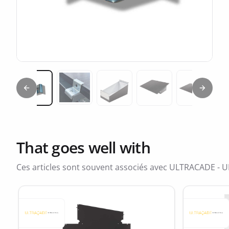
Previous slide
Next sl
Miniature 2
Miniature 1
Miniature 3
Miniature 4
Miniatur
That goes well with
Ces articles sont souvent associés avec ULTRACADE - U