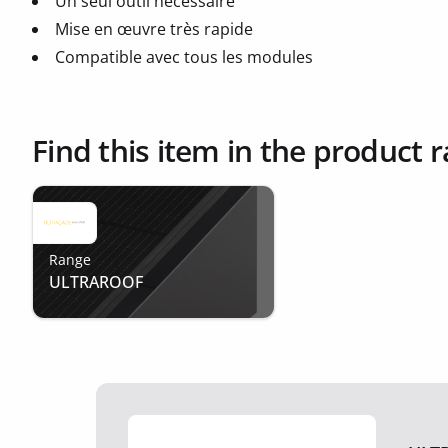
Un seul outil nécessaire
Mise en œuvre très rapide
Compatible avec tous les modules
Find this item in the product 
Range
ULTRAROOF