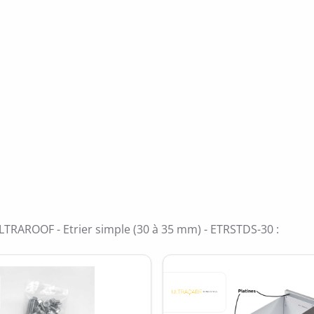
ide
e 5
LTRAROOF - Etrier simple (30 à 35 mm) - ETRSTDS-30 :