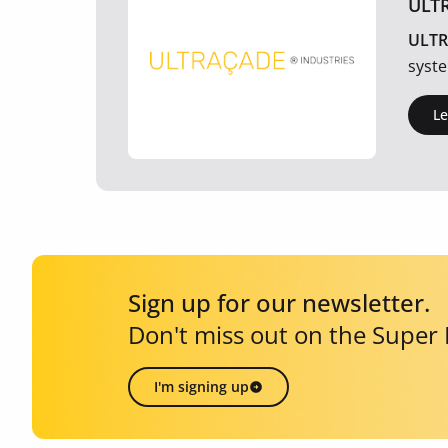
ULT
ULTR
syste
L
Sign up for our newsletter.
Don't miss out on the Super
I'm signing up