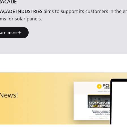
RACADE
AÇADE INDUSTRIES
aims to support its customers in the en
ms for solar panels.
earn more
 News!