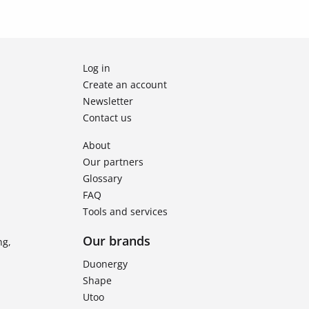
Log in
Create an account
Newsletter
Contact us
About
Our partners
Glossary
FAQ
Tools and services
Our brands
ng,
Duonergy
Shape
Utoo