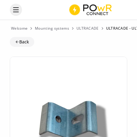
Open the categories menu
Welcome
Mounting systems
ULTRACADE
ULTRACADE - ULT
Back