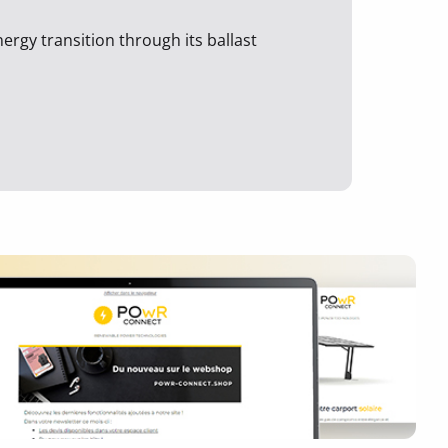
ergy transition through its ballast