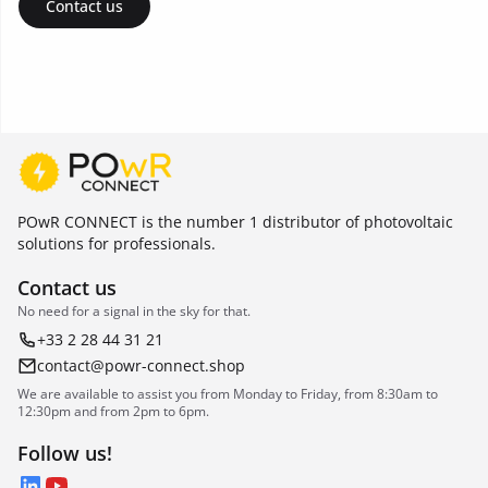
Contact us
POwR CONNECT is the number 1 distributor of photovoltaic
solutions for professionals.
Contact us
No need for a signal in the sky for that.
+33 2 28 44 31 21
contact@powr-connect.shop
We are available to assist you from Monday to Friday, from 8:30am to
12:30pm and from 2pm to 6pm.
Follow us!