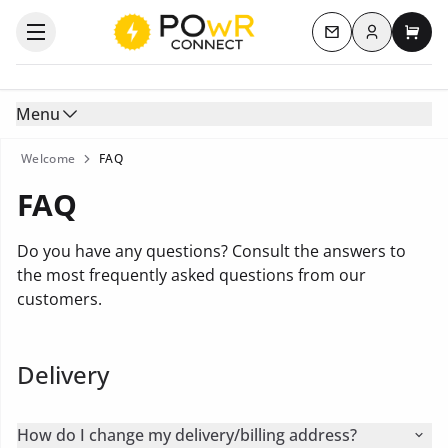
Log in
Open the categories menu
Contact us
My c
Menu
Welcome
FAQ
FAQ
Do you have any questions? Consult the answers to
the most frequently asked questions from our
customers.
Delivery
How do I change my delivery/billing address?