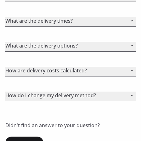
What are the delivery times?
What are the delivery options?
How are delivery costs calculated?
How do I change my delivery method?
Didn't find an answer to your question?