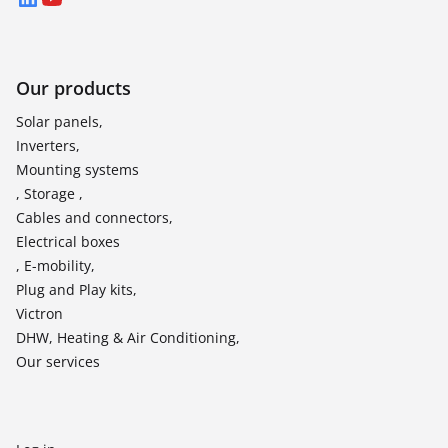
LinkedIn
YouTube
Our products
Solar panels,
Inverters,
Mounting systems
, Storage ,
Cables and connectors,
Electrical boxes
, E-mobility,
Plug and Play kits,
Victron
DHW, Heating & Air Conditioning,
Our services